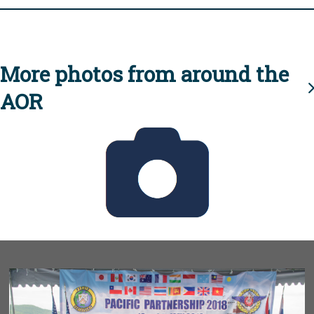
More photos from around the
AOR