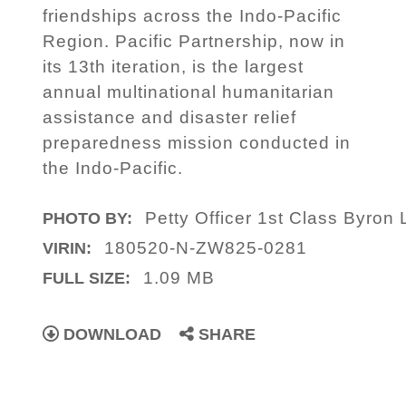
friendships across the Indo-Pacific
Region. Pacific Partnership, now in
its 13th iteration, is the largest
annual multinational humanitarian
assistance and disaster relief
preparedness mission conducted in
the Indo-Pacific.
Petty Officer 1st Class Byron 
PHOTO BY:
180520-N-ZW825-0281
VIRIN:
1.09 MB
FULL SIZE:
DOWNLOAD
SHARE