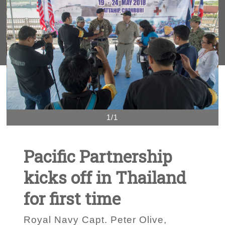
1/1
Pacific Partnership
kicks off in Thailand
for first time
Royal Navy Capt. Peter Olive,