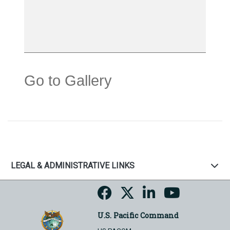
Go to Gallery
LEGAL & ADMINISTRATIVE LINKS
U.S. Pacific Command