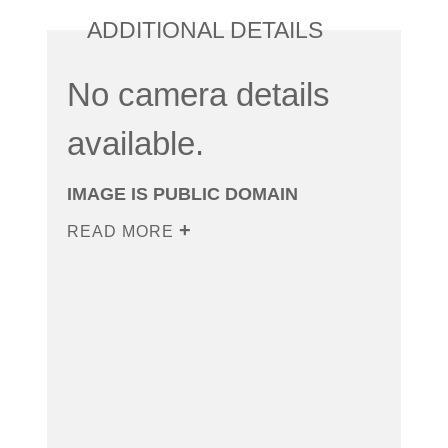
ADDITIONAL DETAILS
No camera details
available.
IMAGE IS PUBLIC DOMAIN
READ MORE