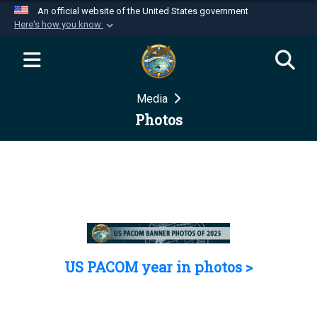
An official website of the United States government
Here's how you know
Official websites use .mil
A
.mil
website belongs to an official U.S.
Department of Defense organization in the United
Media
States.
Photos
Secure .mil websites use HTTPS
A
lock (
)
or
https://
means you’ve safely
connected to the .mil website. Share sensitive
information only on official, secure websites.
US PACOM year in photos >