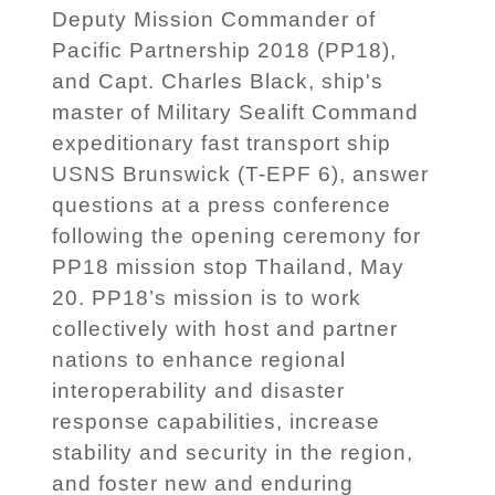
Deputy Mission Commander of
Pacific Partnership 2018 (PP18),
and Capt. Charles Black, ship's
master of Military Sealift Command
expeditionary fast transport ship
USNS Brunswick (T-EPF 6), answer
questions at a press conference
following the opening ceremony for
PP18 mission stop Thailand, May
20. PP18’s mission is to work
collectively with host and partner
nations to enhance regional
interoperability and disaster
response capabilities, increase
stability and security in the region,
and foster new and enduring