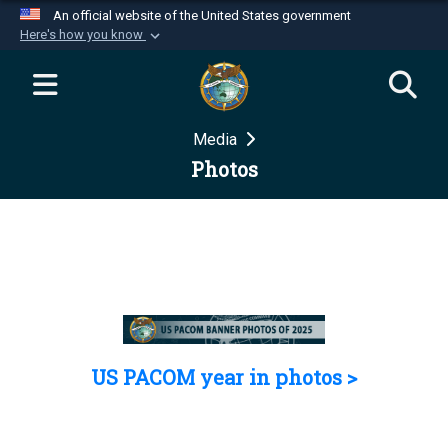
An official website of the United States government
Here's how you know
Official websites use .mil
A
.mil
website belongs to an official U.S.
Department of Defense organization in the United
Media
States.
Photos
Secure .mil websites use HTTPS
A
lock (
)
or
https://
means you’ve safely
connected to the .mil website. Share sensitive
information only on official, secure websites.
US PACOM year in photos >