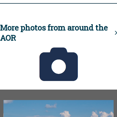
More photos from around the
AOR