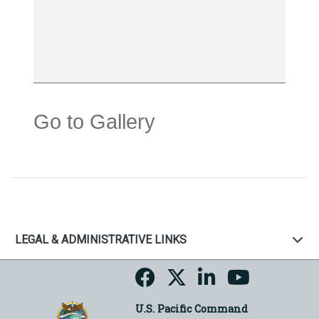
Go to Gallery
LEGAL & ADMINISTRATIVE LINKS
U.S. Pacific Command