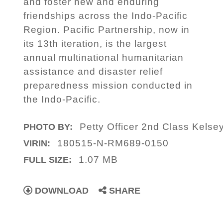
and foster new and enduring
friendships across the Indo-Pacific
Region. Pacific Partnership, now in
its 13th iteration, is the largest
annual multinational humanitarian
assistance and disaster relief
preparedness mission conducted in
the Indo-Pacific.
Petty Officer 2nd Class Kels
PHOTO BY:
180515-N-RM689-0150
VIRIN:
1.07 MB
FULL SIZE:
DOWNLOAD
SHARE