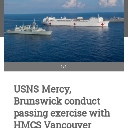
1/1
USNS Mercy,
Brunswick conduct
passing exercise with
HMCS Vancouver