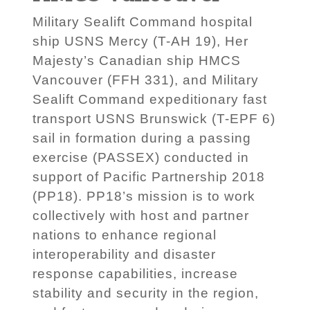
Military Sealift Command hospital
ship USNS Mercy (T-AH 19), Her
Majesty’s Canadian ship HMCS
Vancouver (FFH 331), and Military
Sealift Command expeditionary fast
transport USNS Brunswick (T-EPF 6)
sail in formation during a passing
exercise (PASSEX) conducted in
support of Pacific Partnership 2018
(PP18). PP18’s mission is to work
collectively with host and partner
nations to enhance regional
interoperability and disaster
response capabilities, increase
stability and security in the region,