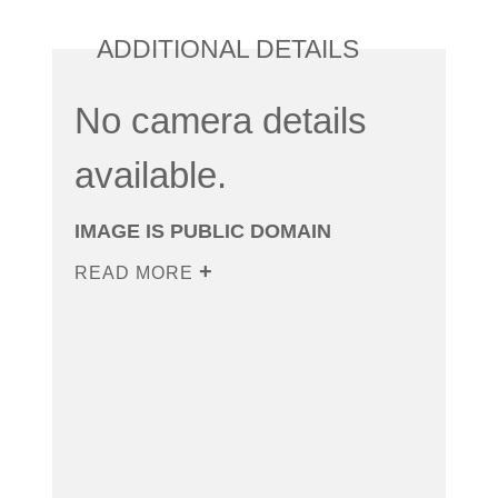
ADDITIONAL DETAILS
No camera details
available.
IMAGE IS PUBLIC DOMAIN
READ MORE