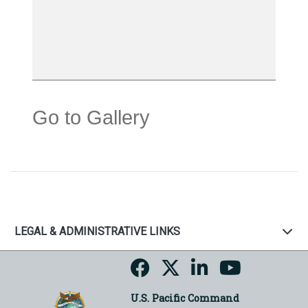
Go to Gallery
LEGAL & ADMINISTRATIVE LINKS
U.S. Pacific Command