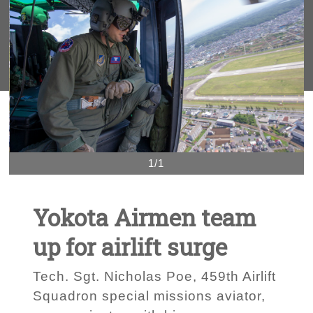
1/1
Yokota Airmen team
up for airlift surge
Tech. Sgt. Nicholas Poe, 459th Airlift
Squadron special missions aviator,