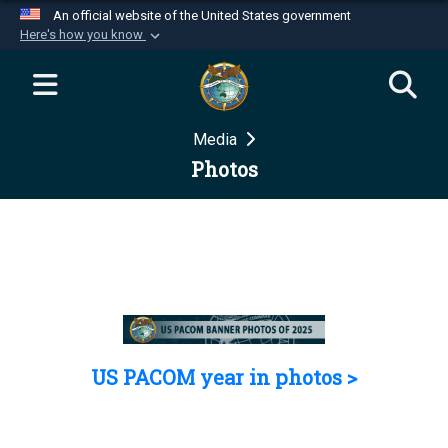
An official website of the United States government
Here's how you know
Official websites use .mil
A
.mil
website belongs to an official U.S.
Department of Defense organization in the United
Media
States.
Photos
Secure .mil websites use HTTPS
A
lock (
)
or
https://
means you’ve safely
connected to the .mil website. Share sensitive
information only on official, secure websites.
US PACOM year in photos >