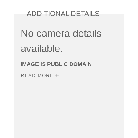
ADDITIONAL DETAILS
No camera details
available.
IMAGE IS PUBLIC DOMAIN
READ MORE