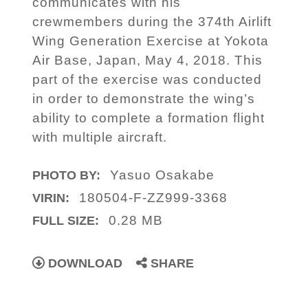
communicates with his
crewmembers during the 374th Airlift
Wing Generation Exercise at Yokota
Air Base, Japan, May 4, 2018. This
part of the exercise was conducted
in order to demonstrate the wing’s
ability to complete a formation flight
with multiple aircraft.
Yasuo Osakabe
PHOTO BY:
180504-F-ZZ999-3368
VIRIN:
0.28 MB
FULL SIZE:
DOWNLOAD
SHARE