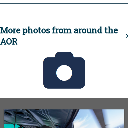
More photos from around the
AOR