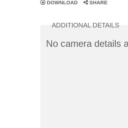
DOWNLOAD
SHARE
ADDITIONAL DETAILS
No camera details a