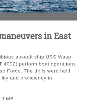
 maneuvers in East
hibious assault ship USS Wasp
T 4002) perform boat operations
se Force. The drills were held
lity and proficiency in
19 MB