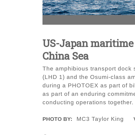
US-Japan maritime 
China Sea
The amphibious transport dock 
(LHD 1) and the Osumi-class am
during a PHOTOEX as part of bila
as part of an enduring commitmen
conducting operations together.
MC3 Taylor King
PHOTO BY: