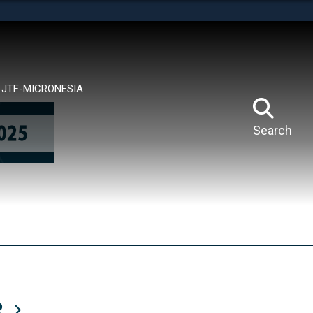
tes use HTTPS
means you’ve safely connected to the .mil website.
ion only on official, secure websites.
JTF-MICRONESIA
Search
R