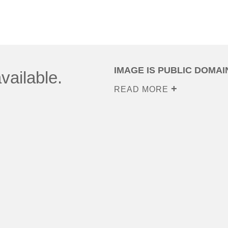
IMAGE IS PUBLIC DOMAI
vailable.
READ MORE