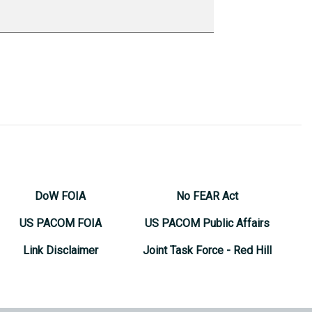
DoW FOIA
No FEAR Act
US PACOM FOIA
US PACOM Public Affairs
Link Disclaimer
Joint Task Force - Red Hill