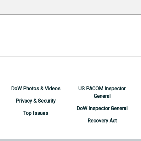
DoW Photos & Videos
US PACOM Inspector
General
Privacy & Security
DoW Inspector General
Top Issues
Recovery Act