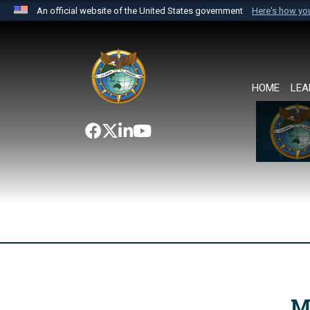
An official website of the United States government
Here's how y
Official websites use .mil
A
.mil
website belongs to an official U.S. Department 
the United States.
HOME
LEA
M