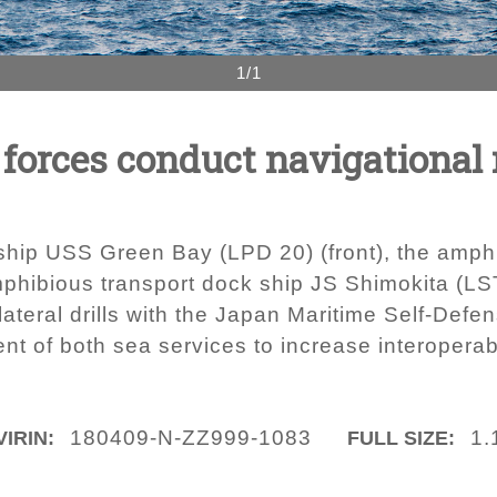
1/1
forces conduct navigational
ship USS Green Bay (LPD 20) (front), the amp
phibious transport dock ship JS Shimokita (LS
teral drills with the Japan Maritime Self-Defen
t of both sea services to increase interoperabi
180409-N-ZZ999-1083
1.
VIRIN:
FULL SIZE: