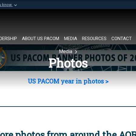
ou know
Secure .mil websi
of Defense organization in
A
lock (
)
or
https://
Share sensitive informat
DERSHIP
ABOUT US PACOM
MEDIA
RESOURCES
CONTACT
Media
Photos
US PACOM year in photos >
ore photos from around the AO