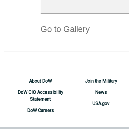
Go to Gallery
About DoW
Join the Military
DoW CIO Accessibility
News
Statement
USA.gov
DoW Careers