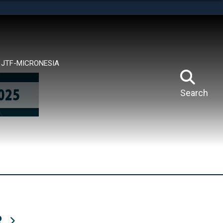
tes use HTTPS
means you’ve safely connected to the .mil website.
ion only on official, secure websites.
JTF-MICRONESIA
Search
R