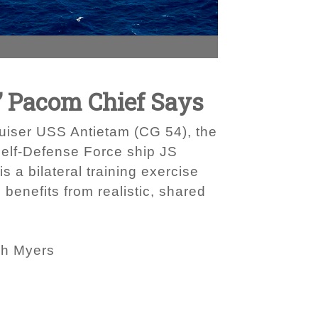
’ Pacom Chief Says
uiser USS Antietam (CG 54), the
Self-Defense Force ship JS
s a bilateral training exercise
benefits from realistic, shared
ah Myers