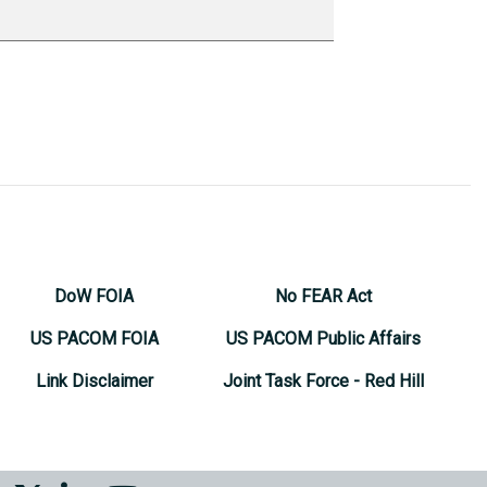
DoW FOIA
No FEAR Act
US PACOM FOIA
US PACOM Public Affairs
Link Disclaimer
Joint Task Force - Red Hill