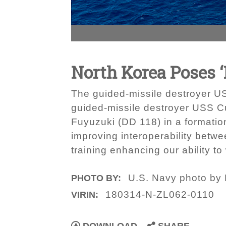
North Korea Poses ‘
The guided-missile destroyer U
guided-missile destroyer USS C
Fuyuzuki (DD 118) in a formation 
improving interoperability betwe
training enhancing our ability t
U.S. Navy photo by
PHOTO BY:
180314-N-ZL062-0110
VIRIN: