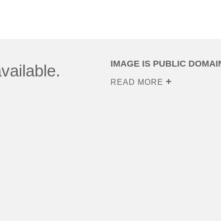
IMAGE IS PUBLIC DOMAI
vailable.
READ MORE