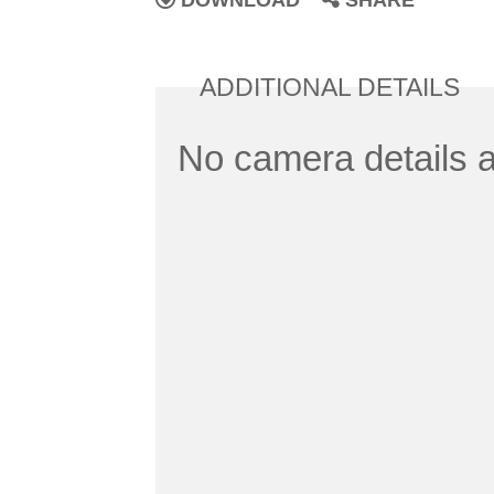
DOWNLOAD
SHARE
ADDITIONAL DETAILS
No camera details a