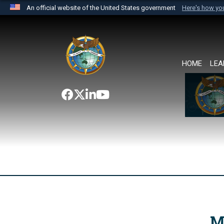
An official website of the United States government
Here's how y
Official websites use .mil
A
.mil
website belongs to an official U.S. Department 
the United States.
HOME
LEA
M