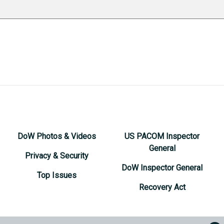
DoW Photos & Videos
US PACOM Inspector
General
Privacy & Security
DoW Inspector General
Top Issues
Recovery Act