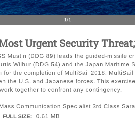
1/1
Most Urgent Security Threat,
SS Mustin (DDG 89) leads the guided-missile cr
urtis Wilbur (DDG 54) and the Japan Maritime 
for the completion of MultiSail 2018. MultiSail i
en the U.S. and Japanese forces. This exercise 
o work together to confront any contingency.
 Mass Communication Specialist 3rd Class Sar
0.61 MB
FULL SIZE: