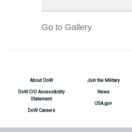
Go to Gallery
About DoW
Join the Military
DoW CIO Accessibility
News
Statement
USA.gov
DoW Careers