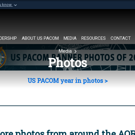
ou know
Secure .mil websi
of Defense organization in
A
lock (
)
or
https://
Share sensitive informat
DERSHIP
ABOUT US PACOM
MEDIA
RESOURCES
CONTACT
Media
Photos
US PACOM year in photos >
ore photos from around the AO