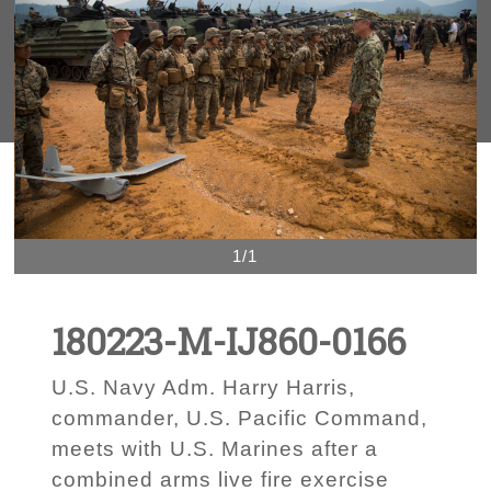
1/1
180223-M-IJ860-0166
U.S. Navy Adm. Harry Harris,
commander, U.S. Pacific Command,
meets with U.S. Marines after a
combined arms live fire exercise