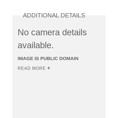
ADDITIONAL DETAILS
No camera details
available.
IMAGE IS PUBLIC DOMAIN
READ MORE