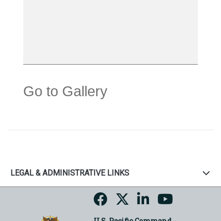
Go to Gallery
LEGAL & ADMINISTRATIVE LINKS
U.S. Pacific Command