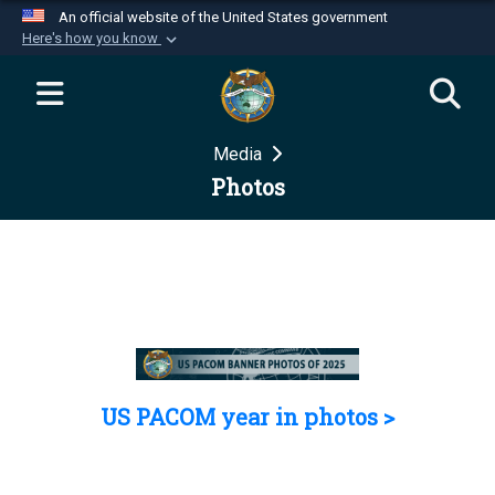
An official website of the United States government
Here's how you know
Official websites use .mil
A
.mil
website belongs to an official U.S.
Department of Defense organization in the United
Media
States.
Photos
Secure .mil websites use HTTPS
A
lock (
)
or
https://
means you’ve safely
connected to the .mil website. Share sensitive
information only on official, secure websites.
US PACOM year in photos >