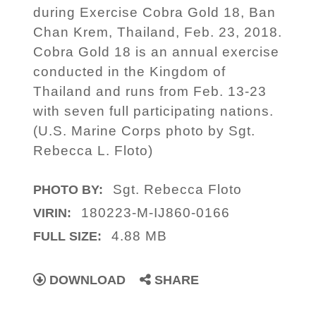
during Exercise Cobra Gold 18, Ban
Chan Krem, Thailand, Feb. 23, 2018.
Cobra Gold 18 is an annual exercise
conducted in the Kingdom of
Thailand and runs from Feb. 13-23
with seven full participating nations.
(U.S. Marine Corps photo by Sgt.
Rebecca L. Floto)
Sgt. Rebecca Floto
PHOTO BY:
180223-M-IJ860-0166
VIRIN:
4.88 MB
FULL SIZE:
DOWNLOAD
SHARE