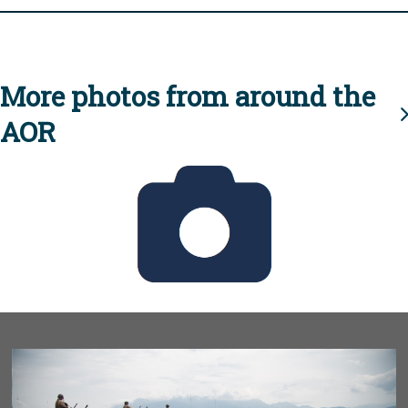
More photos from around the
AOR