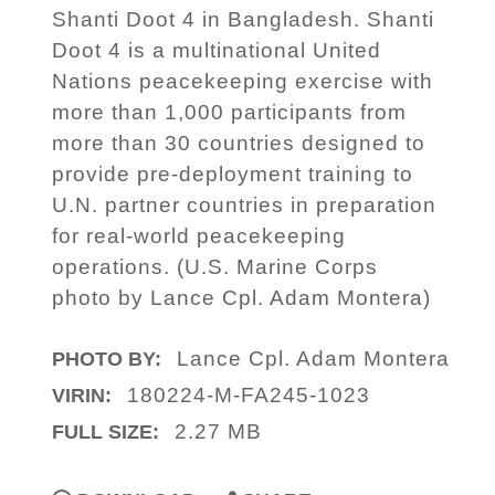
Shanti Doot 4 in Bangladesh. Shanti
Doot 4 is a multinational United
Nations peacekeeping exercise with
more than 1,000 participants from
more than 30 countries designed to
provide pre-deployment training to
U.N. partner countries in preparation
for real-world peacekeeping
operations. (U.S. Marine Corps
photo by Lance Cpl. Adam Montera)
Lance Cpl. Adam Montera
PHOTO BY:
180224-M-FA245-1023
VIRIN:
2.27 MB
FULL SIZE: