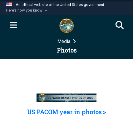
An official website of the United States government
Here's how you know
Official websites use .mil
A
.mil
website belongs to an official U.S.
Department of Defense organization in the United
Media
States.
Photos
Secure .mil websites use HTTPS
A
lock (
)
or
https://
means you’ve safely
connected to the .mil website. Share sensitive
information only on official, secure websites.
US PACOM year in photos >