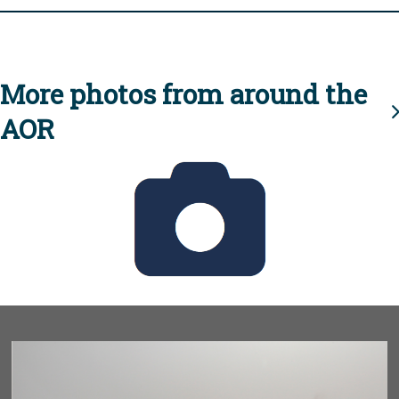
More photos from around the
AOR