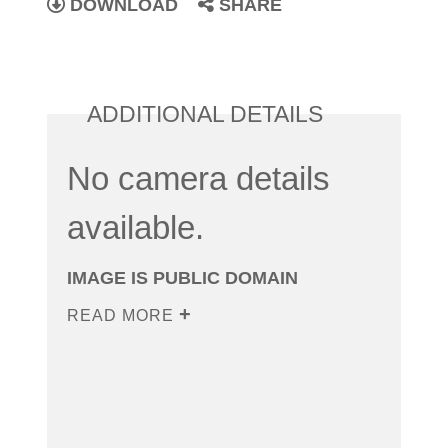
DOWNLOAD
SHARE
ADDITIONAL DETAILS
No camera details
available.
IMAGE IS PUBLIC DOMAIN
READ MORE