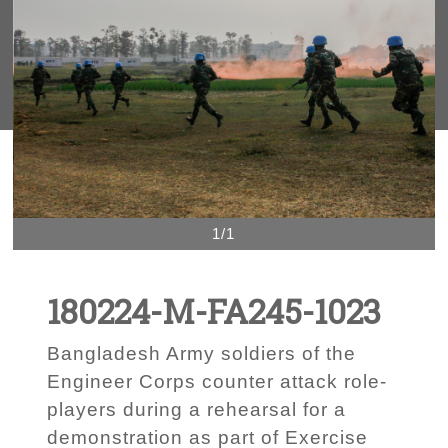
1/1
180224-M-FA245-1023
Bangladesh Army soldiers of the
Engineer Corps counter attack role-
players during a rehearsal for a
demonstration as part of Exercise