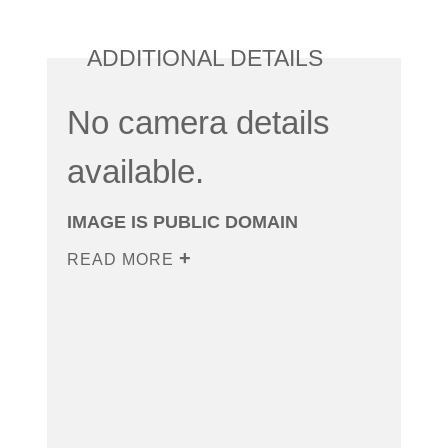
ADDITIONAL DETAILS
No camera details
available.
IMAGE IS PUBLIC DOMAIN
READ MORE