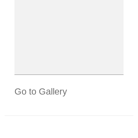
Go to Gallery