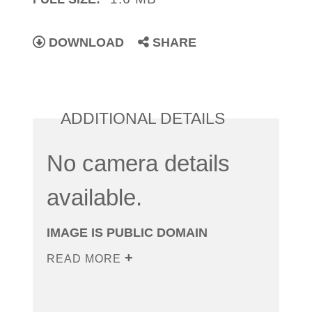
DOWNLOAD
SHARE
ADDITIONAL DETAILS
No camera details
available.
IMAGE IS PUBLIC DOMAIN
READ MORE