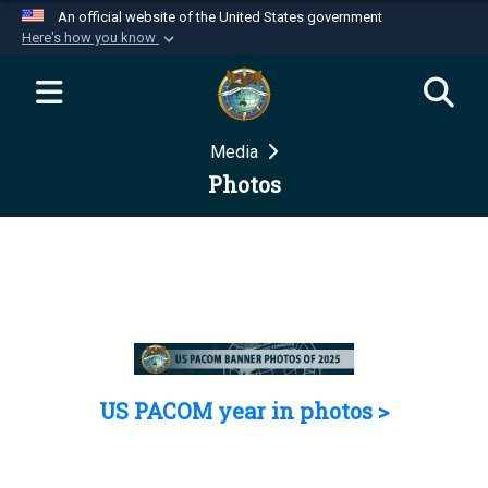
An official website of the United States government
Here's how you know
Official websites use .mil
A
.mil
website belongs to an official U.S.
Department of Defense organization in the United
Media
States.
Photos
Secure .mil websites use HTTPS
A
lock (
)
or
https://
means you’ve safely
connected to the .mil website. Share sensitive
information only on official, secure websites.
US PACOM year in photos >