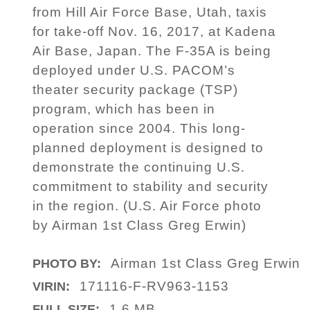
from Hill Air Force Base, Utah, taxis
for take-off Nov. 16, 2017, at Kadena
Air Base, Japan. The F-35A is being
deployed under U.S. PACOM’s
theater security package (TSP)
program, which has been in
operation since 2004. This long-
planned deployment is designed to
demonstrate the continuing U.S.
commitment to stability and security
in the region. (U.S. Air Force photo
by Airman 1st Class Greg Erwin)
Airman 1st Class Greg Erwin
PHOTO BY:
171116-F-RV963-1153
VIRIN:
1.6 MB
FULL SIZE: