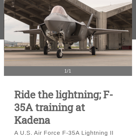
1/1
Ride the lightning; F-
35A training at
Kadena
A U.S. Air Force F-35A Lightning II