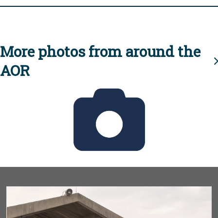
More photos from around the
AOR