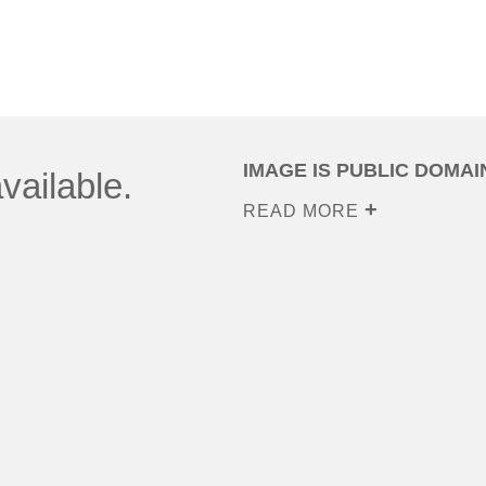
IMAGE IS PUBLIC DOMAI
vailable.
READ MORE