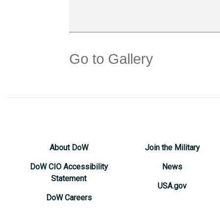
Go to Gallery
About DoW
Join the Military
DoW CIO Accessibility
News
Statement
USA.gov
DoW Careers