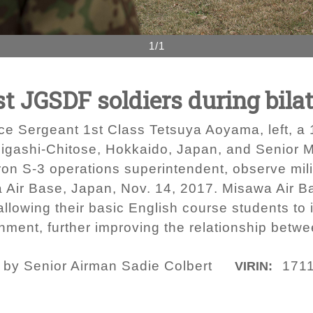
1/1
 JGSDF soldiers during bila
 Sergeant 1st Class Tetsuya Aoyama, left, a 1s
Higashi-Chitose, Hokkaido, Japan, and Senior Ma
on S-3 operations superintendent, observe mili
Air Base, Japan, Nov. 14, 2017. Misawa Air B
llowing their basic English course students t
nment, further improving the relationship betwe
o by Senior Airman Sadie Colbert
171
VIRIN: