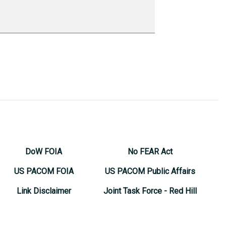
DoW FOIA
No FEAR Act
US PACOM FOIA
US PACOM Public Affairs
Link Disclaimer
Joint Task Force - Red Hill