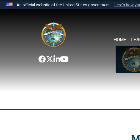
An official website of the United States government
Here's how y
Official websites use .mil
A
.mil
website belongs to an official U.S. Department 
the United States.
HOME
LEA
M