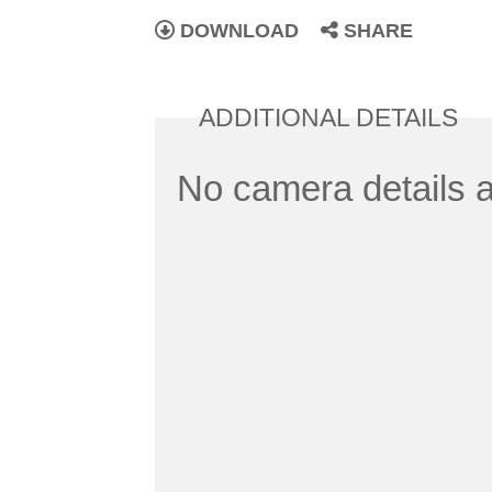
DOWNLOAD
SHARE
ADDITIONAL DETAILS
No camera details a