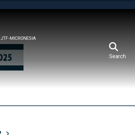
tes use HTTPS
means you’ve safely connected to the .mil website.
ion only on official, secure websites.
JTF-MICRONESIA
Search
R