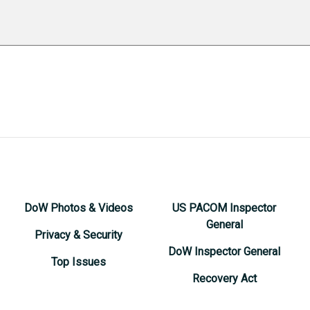
DoW Photos & Videos
US PACOM Inspector
General
Privacy & Security
DoW Inspector General
Top Issues
Recovery Act