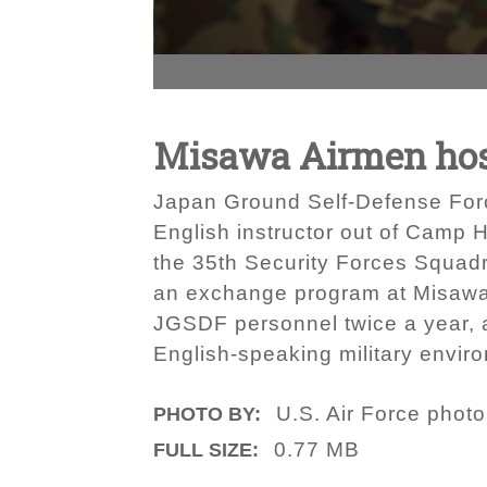
Misawa Airmen host
Japan Ground Self-Defense Force
English instructor out of Camp 
the 35th Security Forces Squadr
an exchange program at Misawa 
JGSDF personnel twice a year, a
English-speaking military enviro
U.S. Air Force phot
PHOTO BY:
0.77 MB
FULL SIZE: