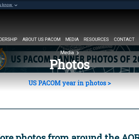
ou know
Secure .mil websi
of Defense organization in
A
lock (
)
or
https://
Share sensitive informat
DERSHIP
ABOUT US PACOM
MEDIA
RESOURCES
CONTACT
Media
Photos
US PACOM year in photos >
ore photos from around the AO