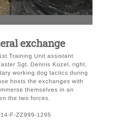
teral exchange
t Training Unit assistant
ster Sgt. Dennis Kuzel, right,
tary working dog tactics during
ase hosts the exchanges with
o immerse themselves in an
en the two forces.
114-F-ZZ999-1295