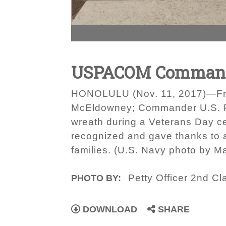
USPACOM Commande
HONOLULU (Nov. 11, 2017)—From 
McEldowney; Commander U.S. Pac
wreath during a Veterans Day c
recognized and gave thanks to a
families. (U.S. Navy photo by 
Petty Officer 2nd C
PHOTO BY:
DOWNLOAD
SHARE