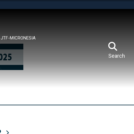
tes use HTTPS
means you’ve safely connected to the .mil website.
ion only on official, secure websites.
JTF-MICRONESIA
Search
R