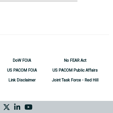
DoW FOIA
No FEAR Act
US PACOM FOIA
US PACOM Public Affairs
Link Disclaimer
Joint Task Force - Red Hill