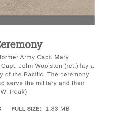
Ceremony
 former Army Capt. Mary
apt. John Woolston (ret.) lay a
y of the Pacific. The ceremony
 serve the military and their
 W. Peak)
8
1.83 MB
FULL SIZE: