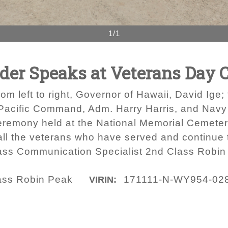
1/1
r Speaks at Veterans Day 
left to right, Governor of Hawaii, David Ige;
ific Command, Adm. Harry Harris, and Navy C
eremony held at the National Memorial Cemeter
ll the veterans who have served and continue to
Mass Communication Specialist 2nd Class Robin
lass Robin Peak
171111-N-WY954-02
VIRIN: