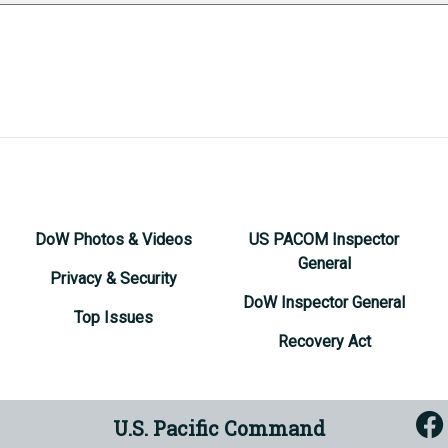
DoW Photos & Videos
US PACOM Inspector
General
Privacy & Security
DoW Inspector General
Top Issues
Recovery Act
U.S. Pacific Command