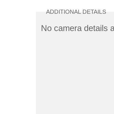
ADDITIONAL DETAILS
No camera details a