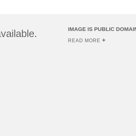
IMAGE IS PUBLIC DOMAI
vailable.
READ MORE