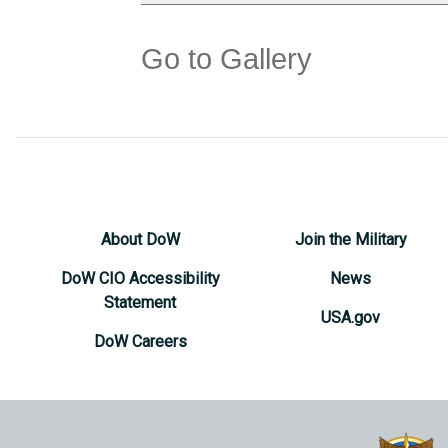
Go to Gallery
About DoW
Join the Military
DoW CIO Accessibility
News
Statement
USA.gov
DoW Careers