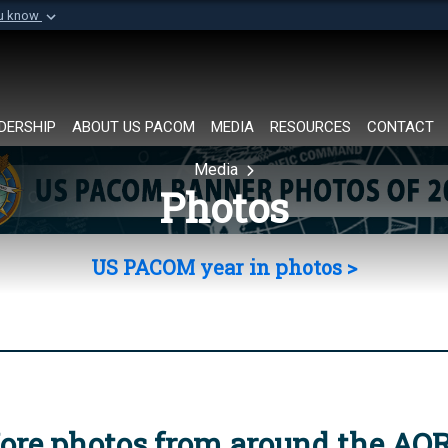
ou know
Secure .mil websi
of Defense organization in
A
lock (
)
or
https://
Share sensitive informat
DERSHIP
ABOUT US PACOM
MEDIA
RESOURCES
CONTACT
Media
Photos
US PACOM year in photos >
ore photos from around the AO