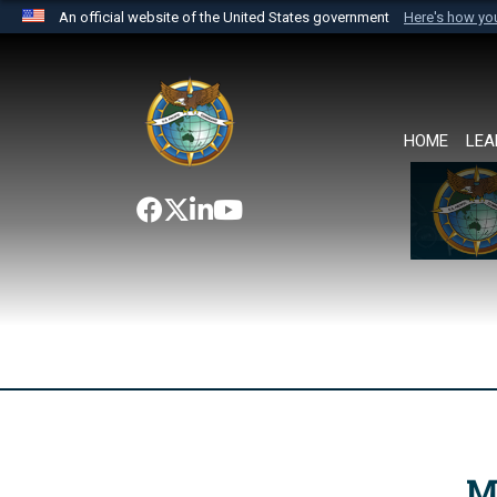
An official website of the United States government
Here's how y
Official websites use .mil
A
.mil
website belongs to an official U.S. Department 
the United States.
HOME
LEA
M