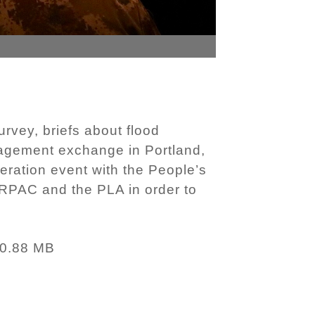
rvey, briefs about flood
anagement exchange in Portland,
ration event with the People’s
ARPAC and the PLA in order to
0.88 MB