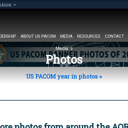
ou know
Secure .mil websi
of Defense organization in
A
lock (
)
or
https://
Share sensitive informat
DERSHIP
ABOUT US PACOM
MEDIA
RESOURCES
CONTACT
Media
Photos
US PACOM year in photos >
ore photos from around the AO