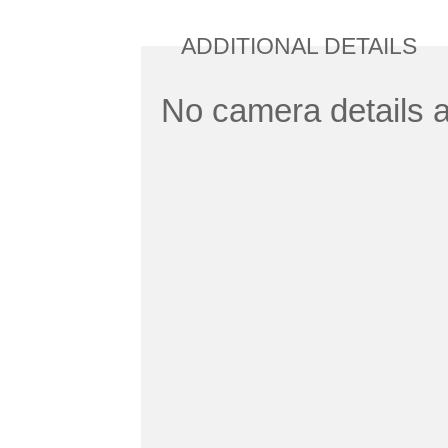
ADDITIONAL DETAILS
No camera details a