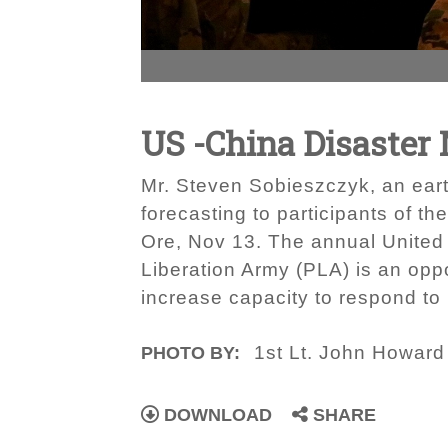
US -China Disaste
Mr. Steven Sobieszczyk, an earth
forecasting to participants of t
Ore, Nov 13. The annual United
Liberation Army (PLA) is an op
increase capacity to respond to n
1st Lt. John Howard
PHOTO BY:
DOWNLOAD
SHARE