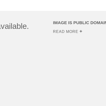
IMAGE IS PUBLIC DOMAI
vailable.
READ MORE