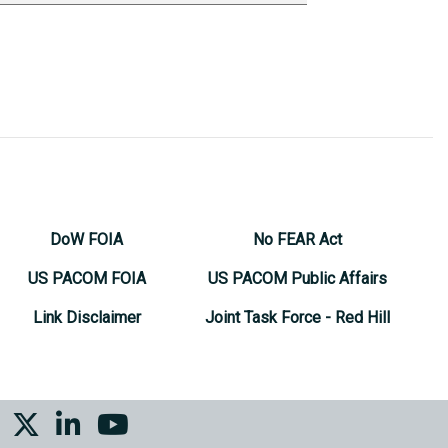
DoW FOIA
No FEAR Act
US PACOM FOIA
US PACOM Public Affairs
Link Disclaimer
Joint Task Force - Red Hill