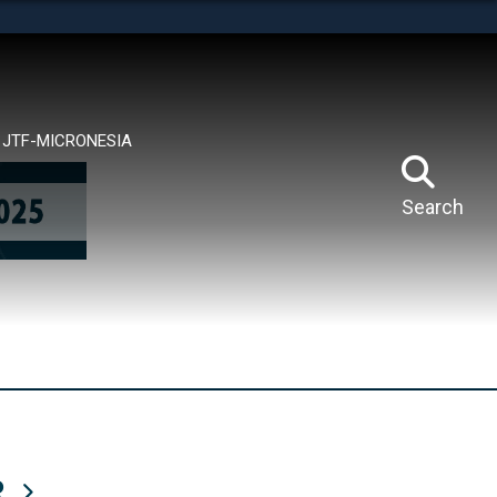
tes use HTTPS
means you’ve safely connected to the .mil website.
ion only on official, secure websites.
JTF-MICRONESIA
Search
R