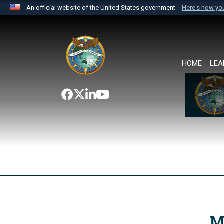
An official website of the United States government
Here's how y
Official websites use .mil
A
.mil
website belongs to an official U.S. Department 
the United States.
HOME
LEA
M