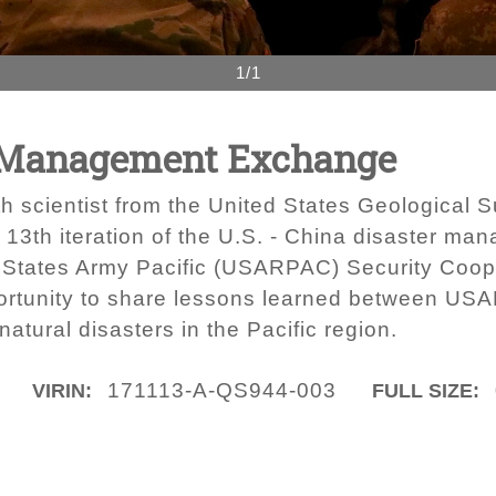
1/1
r Management Exchange
 scientist from the United States Geological Su
he 13th iteration of the U.S. - China disaster m
 States Army Pacific (USARPAC) Security Coope
portunity to share lessons learned between US
atural disasters in the Pacific region.
171113-A-QS944-003
VIRIN:
FULL SIZE: