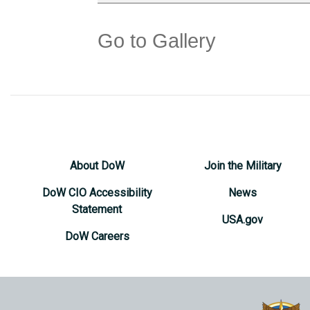
Go to Gallery
About DoW
Join the Military
DoW CIO Accessibility
News
Statement
USA.gov
DoW Careers