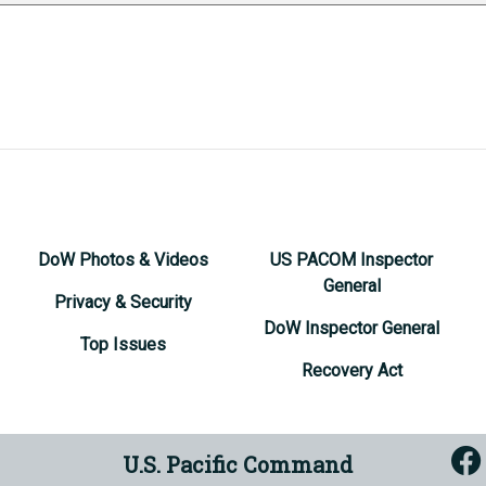
DoW Photos & Videos
US PACOM Inspector
General
Privacy & Security
DoW Inspector General
Top Issues
Recovery Act
U.S. Pacific Command