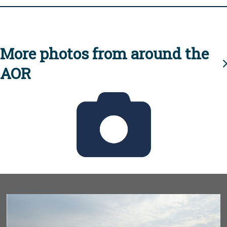
More photos from around the
AOR