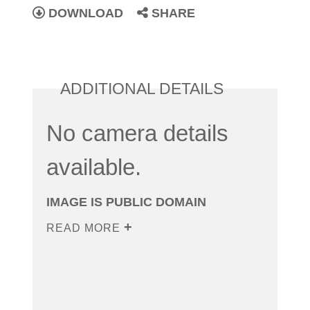
DOWNLOAD
SHARE
ADDITIONAL DETAILS
No camera details
available.
IMAGE IS PUBLIC DOMAIN
READ MORE