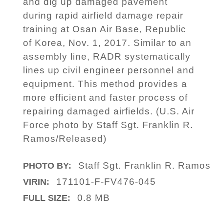
and dig up damaged pavement
during rapid airfield damage repair
training at Osan Air Base, Republic
of Korea, Nov. 1, 2017. Similar to an
assembly line, RADR systematically
lines up civil engineer personnel and
equipment. This method provides a
more efficient and faster process of
repairing damaged airfields. (U.S. Air
Force photo by Staff Sgt. Franklin R.
Ramos/Released)
Staff Sgt. Franklin R. Ramos
PHOTO BY:
171101-F-FV476-045
VIRIN:
0.8 MB
FULL SIZE: