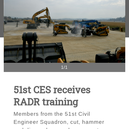
1/1
51st CES receives
RADR training
Members from the 51st Civil
Engineer Squadron, cut, hammer