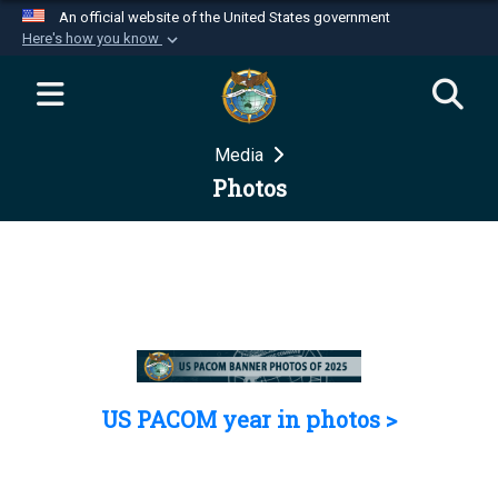
An official website of the United States government
Here's how you know
Official websites use .mil
A
.mil
website belongs to an official U.S.
Department of Defense organization in the United
Media
States.
Photos
Secure .mil websites use HTTPS
A
lock (
)
or
https://
means you’ve safely
connected to the .mil website. Share sensitive
information only on official, secure websites.
US PACOM year in photos >