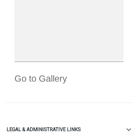
Go to Gallery
LEGAL & ADMINISTRATIVE LINKS