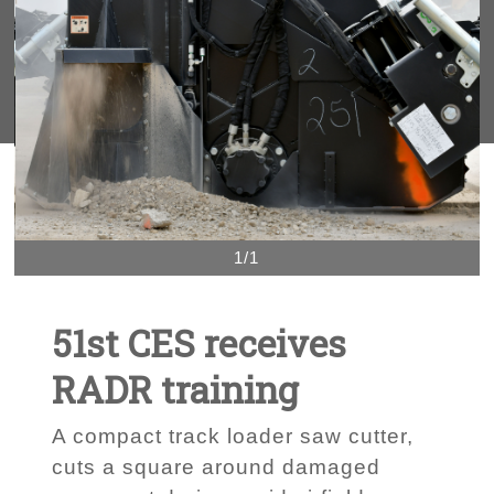
1/1
51st CES receives
RADR training
A compact track loader saw cutter,
cuts a square around damaged