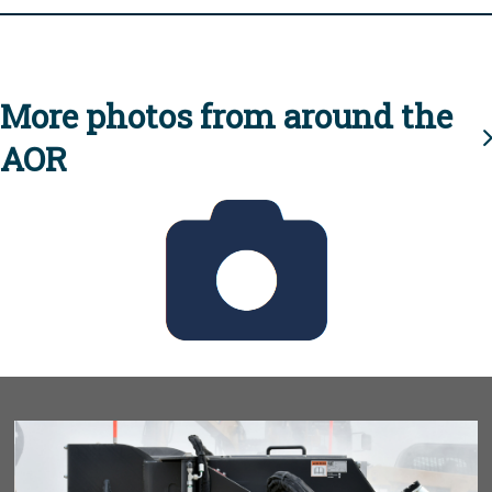
More photos from around the
AOR