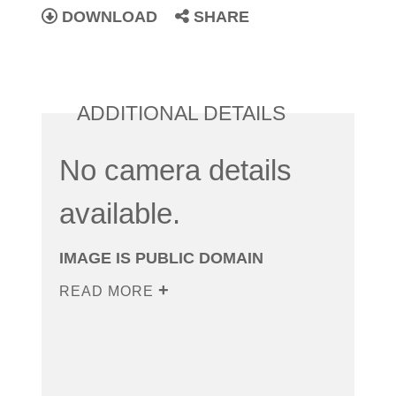
DOWNLOAD
SHARE
ADDITIONAL DETAILS
No camera details
available.
IMAGE IS PUBLIC DOMAIN
READ MORE