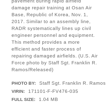
pavement during rapid airfield
damage repair training at Osan Air
Base, Republic of Korea, Nov. 1,
2017. Similar to an assembly line,
RADR systematically lines up civil
engineer personnel and equipment.
This method provides a more
efficient and faster process of
repairing damaged airfields. (U.S. Air
Force photo by Staff Sgt. Franklin R.
Ramos/Released)
Staff Sgt. Franklin R. Ramos
PHOTO BY:
171101-F-FV476-035
VIRIN:
1.04 MB
FULL SIZE: