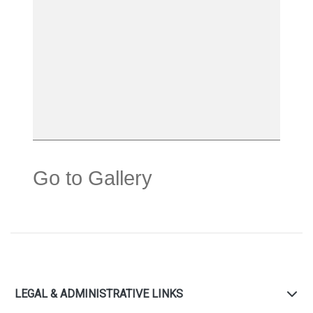
Go to Gallery
LEGAL & ADMINISTRATIVE LINKS