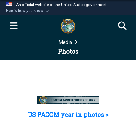
An official website of the United States government
Here's how you know
Official websites use .mil
A
.mil
website belongs to an official U.S.
Department of Defense organization in the United
Media
States.
Photos
Secure .mil websites use HTTPS
A
lock (
)
or
https://
means you’ve safely
connected to the .mil website. Share sensitive
information only on official, secure websites.
US PACOM year in photos >