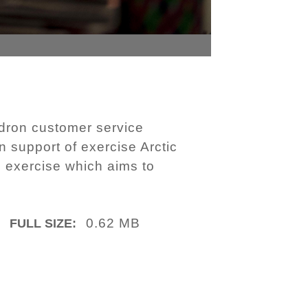
dron customer service
n support of exercise Arctic
n exercise which aims to
0.62 MB
FULL SIZE: