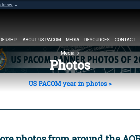
ou know
Secure .mil websi
of Defense organization in
A
lock (
)
or
https://
Share sensitive informat
DERSHIP
ABOUT US PACOM
MEDIA
RESOURCES
CONTACT
Media
Photos
US PACOM year in photos >
ore photos from around the AO