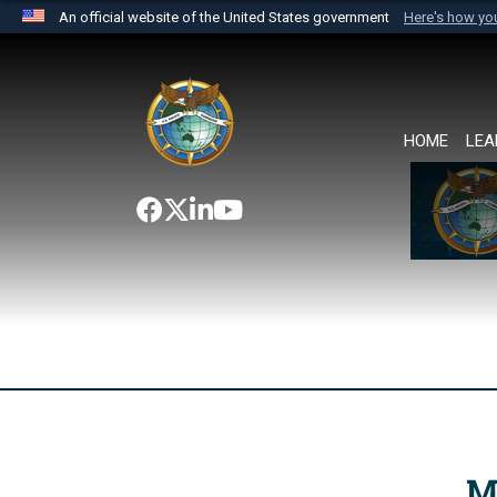
An official website of the United States government
Here's how y
Official websites use .mil
A
.mil
website belongs to an official U.S. Department 
the United States.
HOME
LEA
M