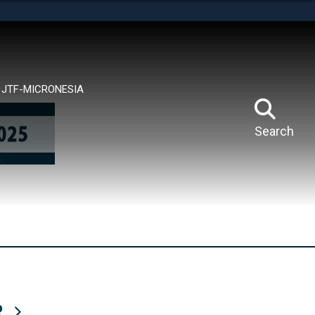
tes use HTTPS
means you’ve safely connected to the .mil website.
ion only on official, secure websites.
JTF-MICRONESIA
Search
R