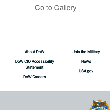
Go to Gallery
About DoW
Join the Military
DoW CIO Accessibility
News
Statement
USA.gov
DoW Careers