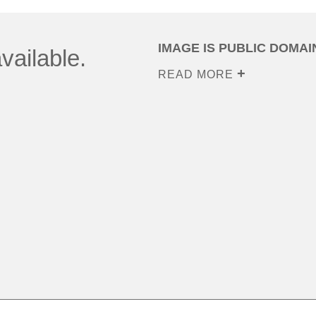
IMAGE IS PUBLIC DOMAI
vailable.
READ MORE