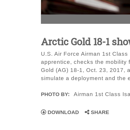
Arctic Gold 18-1 sh
U.S. Air Force Airman 1st Clas
apprentice, checks the mobility 
Gold (AG) 18-1, Oct. 23, 2017, 
simulate a deployment and the ef
Airman 1st Class I
PHOTO BY:
DOWNLOAD
SHARE