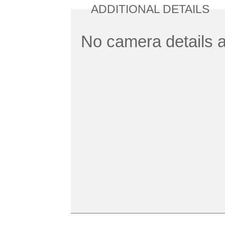
ADDITIONAL DETAILS
No camera details a