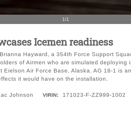
1/1
owcases Icemen readiness
s Brianna Hayward, a 354th Force Support Squa
folders of Airmen who are simulated deploying i
at Eielson Air Force Base, Alaska. AG 18-1 is a
fects it would have on the installation.
saac Johnson
171023-F-ZZ999-1002
VIRIN: