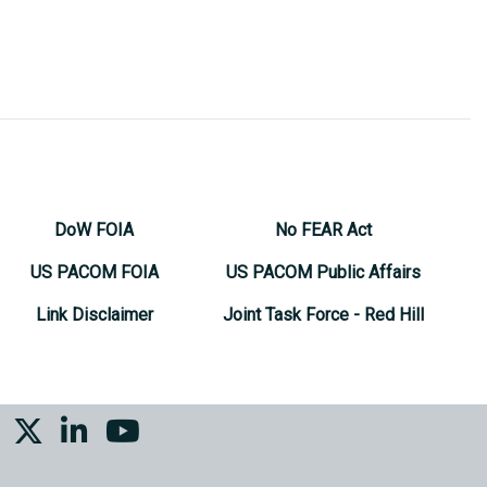
DoW FOIA
No FEAR Act
US PACOM FOIA
US PACOM Public Affairs
Link Disclaimer
Joint Task Force - Red Hill