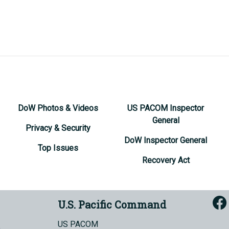
DoW Photos & Videos
US PACOM Inspector
General
Privacy & Security
DoW Inspector General
Top Issues
Recovery Act
U.S. Pacific Command
US PACOM