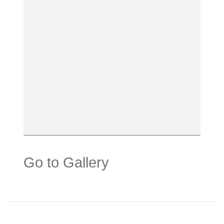
Go to Gallery