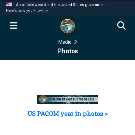
An official website of the United States government
Here's how you know
Official websites use .mil
A
.mil
website belongs to an official U.S.
Department of Defense organization in the United
Media
States.
Photos
Secure .mil websites use HTTPS
A
lock (
)
or
https://
means you’ve safely
connected to the .mil website. Share sensitive
information only on official, secure websites.
US PACOM year in photos >