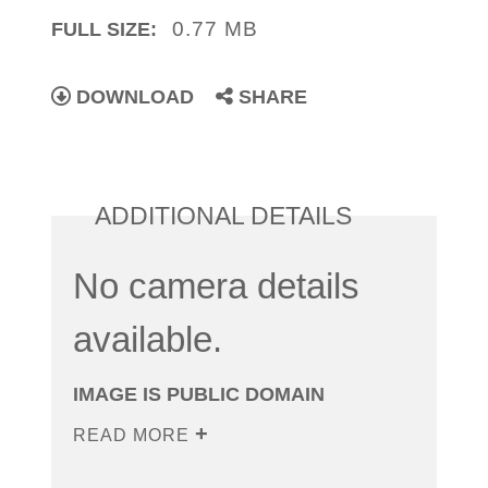
0.77 MB
FULL SIZE:
DOWNLOAD
SHARE
ADDITIONAL DETAILS
No camera details
available.
IMAGE IS PUBLIC DOMAIN
READ MORE