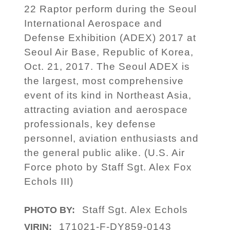
22 Raptor perform during the Seoul
International Aerospace and
Defense Exhibition (ADEX) 2017 at
Seoul Air Base, Republic of Korea,
Oct. 21, 2017. The Seoul ADEX is
the largest, most comprehensive
event of its kind in Northeast Asia,
attracting aviation and aerospace
professionals, key defense
personnel, aviation enthusiasts and
the general public alike. (U.S. Air
Force photo by Staff Sgt. Alex Fox
Echols III)
Staff Sgt. Alex Echols
PHOTO BY:
171021-F-DY859-0143
VIRIN: