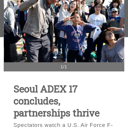
1/1
Seoul ADEX 17
concludes,
partnerships thrive
Spectators watch a U.S. Air Force F-