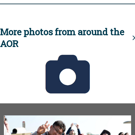
More photos from around the
AOR