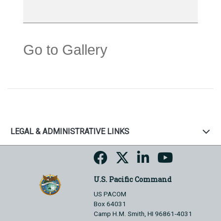
Go to Gallery
LEGAL & ADMINISTRATIVE LINKS
U.S. Pacific Command
US PACOM
Box 64031
Camp H.M. Smith, HI 96861-4031