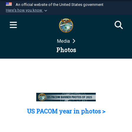
An official website of the United States government
Here's how you know
Official websites use .mil
A
.mil
website belongs to an official U.S.
Department of Defense organization in the United
Media
States.
Photos
Secure .mil websites use HTTPS
A
lock (
)
or
https://
means you’ve safely
connected to the .mil website. Share sensitive
information only on official, secure websites.
US PACOM year in photos >