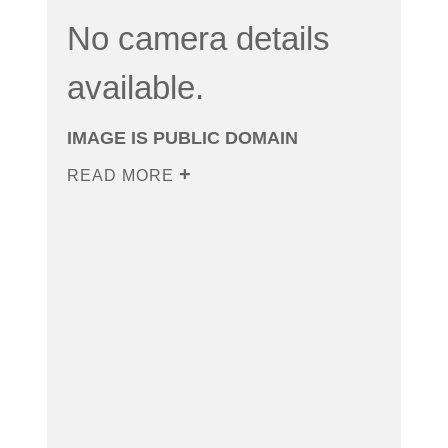
No camera details
available.
IMAGE IS PUBLIC DOMAIN
READ MORE