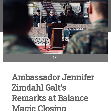
1/1
Ambassador Jennifer
Zimdahl Galt’s
Remarks at Balance
Magic Closing