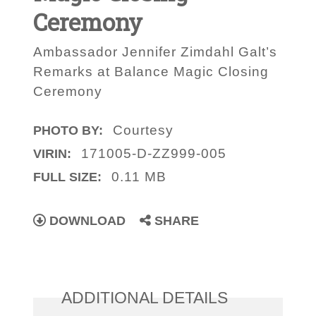
Ceremony
Ambassador Jennifer Zimdahl Galt’s
Remarks at Balance Magic Closing
Ceremony
Courtesy
PHOTO BY:
171005-D-ZZ999-005
VIRIN:
0.11 MB
FULL SIZE:
DOWNLOAD
SHARE
ADDITIONAL DETAILS