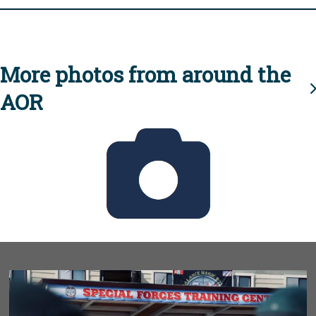
More photos from around the
AOR