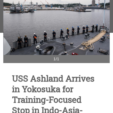
1/1
USS Ashland Arrives
in Yokosuka for
Training-Focused
Stop in Indo-Asia-