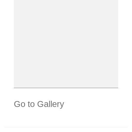
Go to Gallery