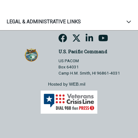
LEGAL & ADMINISTRATIVE LINKS
U.S. Pacific Command
US PACOM
Box 64031
Camp H.M. Smith, HI 96861-4031
Hosted by WEB.mil