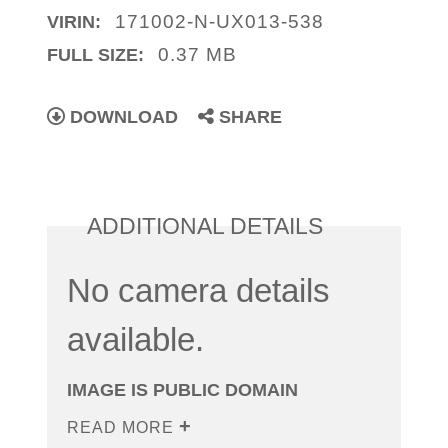
171002-N-UX013-538
VIRIN:
0.37 MB
FULL SIZE:
DOWNLOAD
SHARE
ADDITIONAL DETAILS
No camera details
available.
IMAGE IS PUBLIC DOMAIN
READ MORE