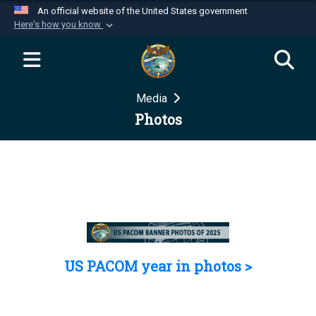
An official website of the United States government
Here's how you know
Official websites use .mil
A
.mil
website belongs to an official U.S.
Department of Defense organization in the United
Media
States.
Photos
Secure .mil websites use HTTPS
A
lock (
)
or
https://
means you’ve safely
connected to the .mil website. Share sensitive
information only on official, secure websites.
US PACOM year in photos >