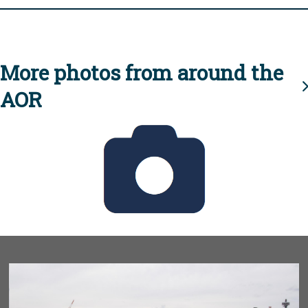
More photos from around the
AOR