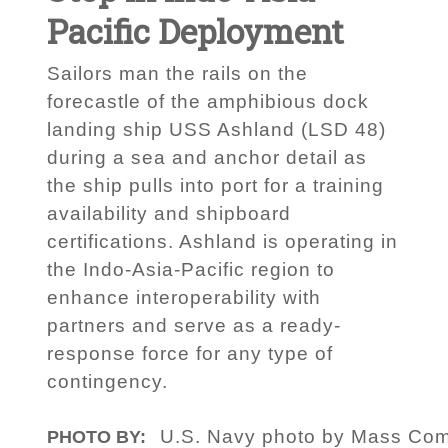
Pacific Deployment
Sailors man the rails on the
forecastle of the amphibious dock
landing ship USS Ashland (LSD 48)
during a sea and anchor detail as
the ship pulls into port for a training
availability and shipboard
certifications. Ashland is operating in
the Indo-Asia-Pacific region to
enhance interoperability with
partners and serve as a ready-
response force for any type of
contingency.
U.S. Navy photo by Mass Comm
PHOTO BY: