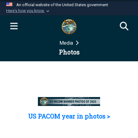
An official website of the United States government
Here's how you know
Official websites use .mil
A
.mil
website belongs to an official U.S.
Department of Defense organization in the United
Media
States.
Photos
Secure .mil websites use HTTPS
A
lock (
)
or
https://
means you’ve safely
connected to the .mil website. Share sensitive
information only on official, secure websites.
US PACOM year in photos >