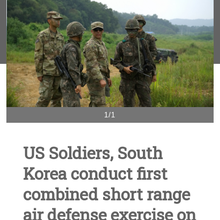
1/1
US Soldiers, South
Korea conduct first
combined short range
air defense exercise on