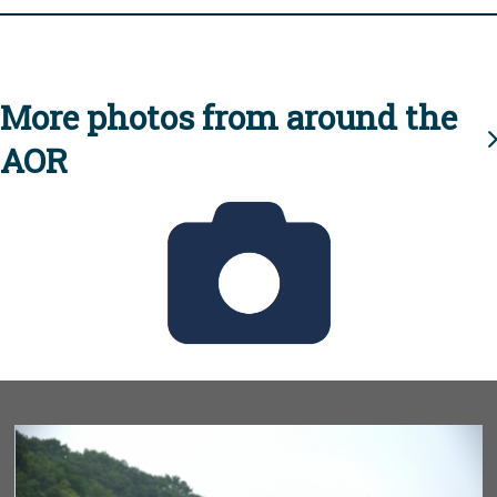
More photos from around the
AOR