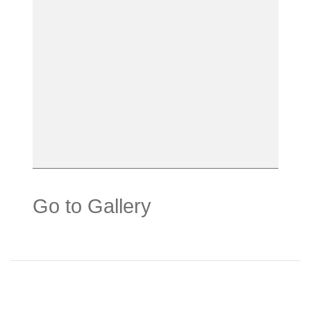
Go to Gallery