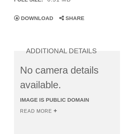
DOWNLOAD
SHARE
ADDITIONAL DETAILS
No camera details
available.
IMAGE IS PUBLIC DOMAIN
READ MORE