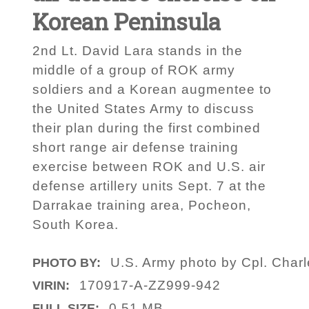
Korean Peninsula
2nd Lt. David Lara stands in the
middle of a group of ROK army
soldiers and a Korean augmentee to
the United States Army to discuss
their plan during the first combined
short range air defense training
exercise between ROK and U.S. air
defense artillery units Sept. 7 at the
Darrakae training area, Pocheon,
South Korea.
U.S. Army photo by Cpl. Charl
PHOTO BY:
170917-A-ZZ999-942
VIRIN:
0.51 MB
FULL SIZE: