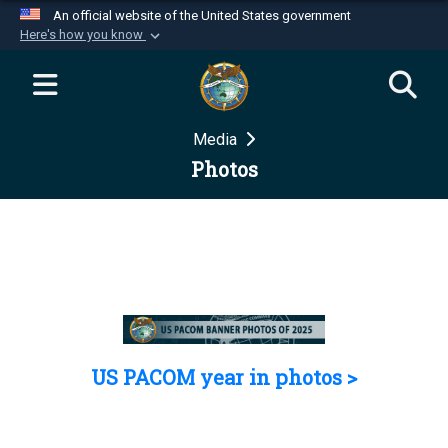
An official website of the United States government
Here's how you know
Official websites use .mil
A
.mil
website belongs to an official U.S.
Department of Defense organization in the United
Media
States.
Photos
Secure .mil websites use HTTPS
A
lock (
)
or
https://
means you’ve safely
connected to the .mil website. Share sensitive
information only on official, secure websites.
US PACOM year in photos >