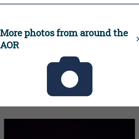
More photos from around the
AOR