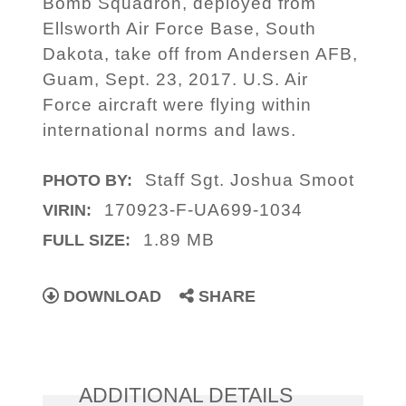
Bomb Squadron, deployed from
Ellsworth Air Force Base, South
Dakota, take off from Andersen AFB,
Guam, Sept. 23, 2017. U.S. Air
Force aircraft were flying within
international norms and laws.
Staff Sgt. Joshua Smoot
PHOTO BY:
170923-F-UA699-1034
VIRIN:
1.89 MB
FULL SIZE:
DOWNLOAD
SHARE
ADDITIONAL DETAILS