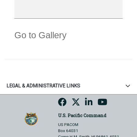
Go to Gallery
LEGAL & ADMINISTRATIVE LINKS
U.S. Pacific Command
US PACOM
Box 64031
Camp H.M. Smith, HI 96861-4031