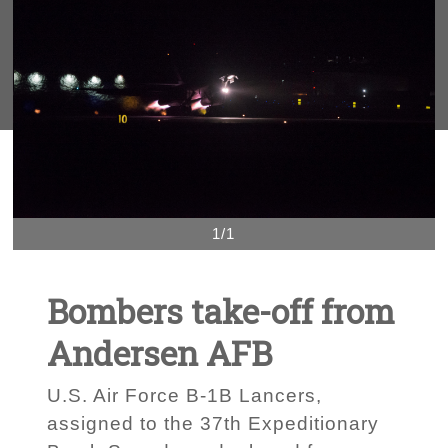
1/1
Bombers take-off from
Andersen AFB
U.S. Air Force B-1B Lancers,
assigned to the 37th Expeditionary