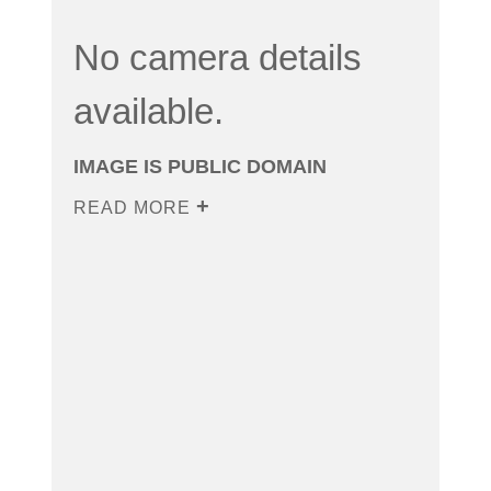
No camera details
available.
IMAGE IS PUBLIC DOMAIN
READ MORE