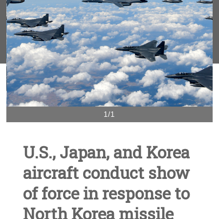
1/1
U.S., Japan, and Korea
aircraft conduct show
of force in response to
North Korea missile