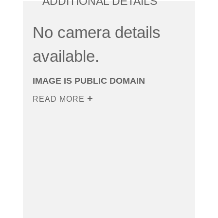
ADDITIONAL DETAILS
No camera details
available.
IMAGE IS PUBLIC DOMAIN
READ MORE