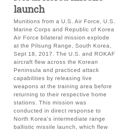
launch
Munitions from a U.S. Air Force, U.S.
Marine Corps and Republic of Korea
Air Force bilateral mission explode
at the Pilsung Range, South Korea,
Sept 18, 2017. The U.S. and ROKAF
aircraft flew across the Korean
Peninsula and practiced attack
capabilities by releasing live
weapons at the training area before
returning to their respective home
stations. This mission was
conducted in direct response to
North Korea's intermediate range
ballistic missile launch, which flew