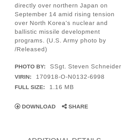
directly over northern Japan on
September 14 amid rising tension
over North Korea's nuclear and
ballistic missile development
programs. (U.S. Army photo by
/Released)
SSgt. Steven Schneider
PHOTO BY:
170918-O-N0132-6998
VIRIN:
1.16 MB
FULL SIZE:
DOWNLOAD
SHARE