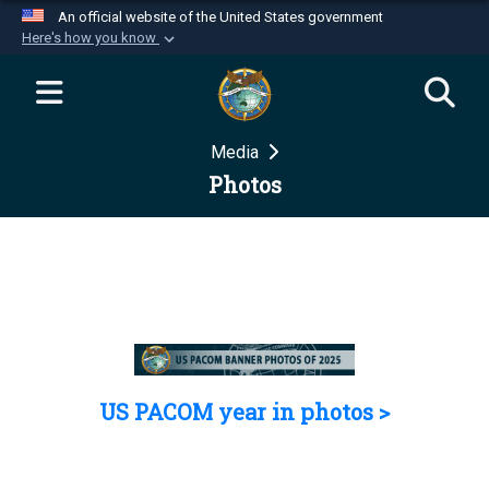
An official website of the United States government
Here's how you know
Official websites use .mil
A
.mil
website belongs to an official U.S.
Department of Defense organization in the United
Media
States.
Photos
Secure .mil websites use HTTPS
A
lock (
)
or
https://
means you’ve safely
connected to the .mil website. Share sensitive
information only on official, secure websites.
US PACOM year in photos >