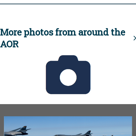
More photos from around the
AOR