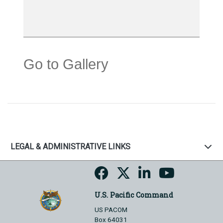
Go to Gallery
LEGAL & ADMINISTRATIVE LINKS
U.S. Pacific Command
US PACOM
Box 64031