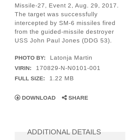
Missile-27, Event 2, Aug. 29, 2017.
The target was successfully
intercepted by SM-6 missiles fired
from the guided-missile destroyer
USS John Paul Jones (DDG 53).
Latonja Martin
PHOTO BY:
170829-N-N0101-001
VIRIN:
1.22 MB
FULL SIZE:
DOWNLOAD
SHARE
ADDITIONAL DETAILS