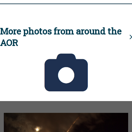
More photos from around the
AOR