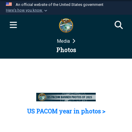
An official website of the United States government
Here's how you know
Official websites use .mil
A
.mil
website belongs to an official U.S.
Department of Defense organization in the United
Media
States.
Photos
Secure .mil websites use HTTPS
A
lock (
)
or
https://
means you’ve safely
connected to the .mil website. Share sensitive
information only on official, secure websites.
US PACOM year in photos >