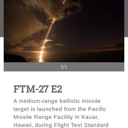
1/1
FTM-27 E2
A medium-range ballistic missile
target is launched from the Pacific
Missile Range Facility in Kauai,
Hawaii, during Flight Test Standard