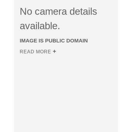
No camera details
available.
IMAGE IS PUBLIC DOMAIN
READ MORE