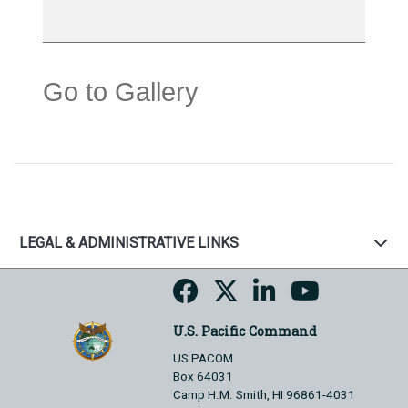
Go to Gallery
LEGAL & ADMINISTRATIVE LINKS
U.S. Pacific Command
US PACOM
Box 64031
Camp H.M. Smith, HI 96861-4031