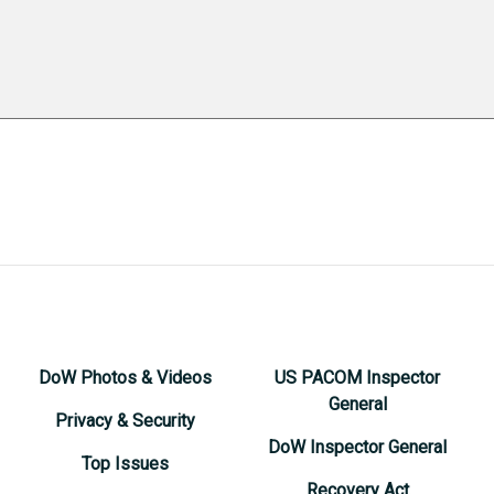
DoW Photos & Videos
US PACOM Inspector
General
Privacy & Security
DoW Inspector General
Top Issues
Recovery Act