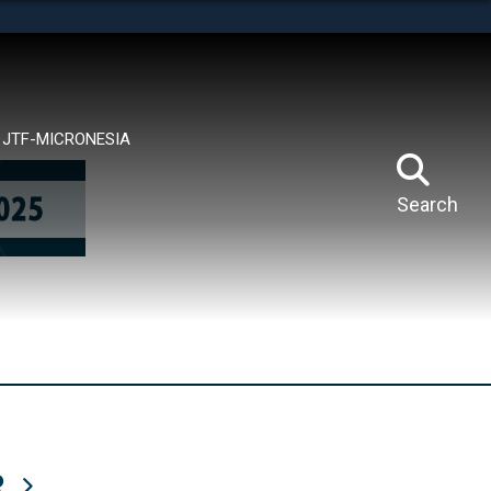
tes use HTTPS
means you’ve safely connected to the .mil website.
ion only on official, secure websites.
JTF-MICRONESIA
Search
R