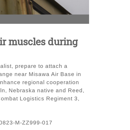
ir muscles during
alist, prepare to attach a
 Range near Misawa Air Base in
 enhance regional cooperation
coln, Nebraska native and Reed,
Combat Logistics Regiment 3,
0823-M-ZZ999-017