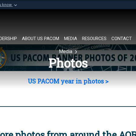
ou know
Secure .mil websi
of Defense organization in
A
lock (
)
or
https://
Share sensitive informat
DERSHIP
ABOUT US PACOM
MEDIA
RESOURCES
CONTACT
Media
Photos
US PACOM year in photos >
ore photos from around the AO