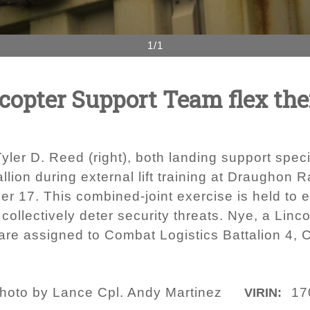
1/1
copter Support Team flex the
 Tyler D. Reed (right), both landing support speci
lion during external lift training at Draughon
per 17. This combined-joint exercise is held to
 collectively deter security threats. Nye, a Lin
re assigned to Combat Logistics Battalion 4, 
hoto by Lance Cpl. Andy Martinez
17
VIRIN: