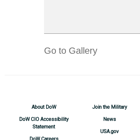
Go to Gallery
About DoW
Join the Military
DoW CIO Accessibility
News
Statement
USA.gov
DoW Careers