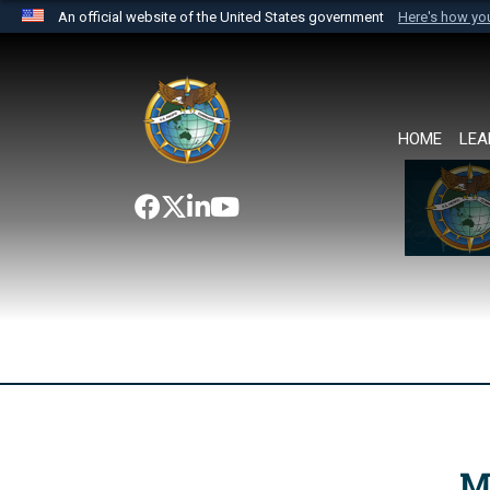
An official website of the United States government
Here's how y
Official websites use .mil
A
.mil
website belongs to an official U.S. Department 
the United States.
HOME
LEA
M