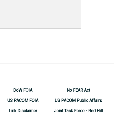
DoW FOIA
No FEAR Act
US PACOM FOIA
US PACOM Public Affairs
Link Disclaimer
Joint Task Force - Red Hill