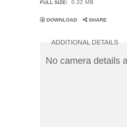
0.32 MB
FULL SIZE:
DOWNLOAD
SHARE
ADDITIONAL DETAILS
No camera details a