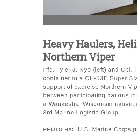
Heavy Haulers, Heli
Northern Viper
Pfc. Tyler J. Nye (left) and Cpl.
container to a CH-53E Super Stal
support of exercise Northern Vi
between participating nations to
a Waukesha, Wisconsin native, a
3rd Marine Logistic Group.
U.S. Marine Corps p
PHOTO BY: