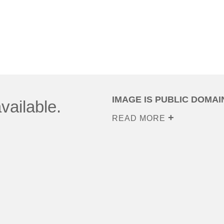
IMAGE IS PUBLIC DOMAI
vailable.
READ MORE