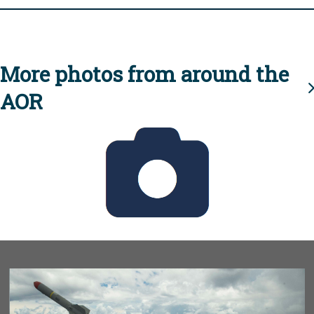
More photos from around the
AOR