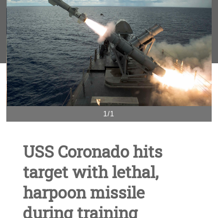
1/1
USS Coronado hits
target with lethal,
harpoon missile
during training