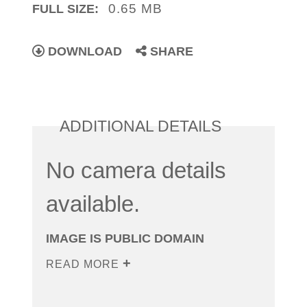
0.65 MB
FULL SIZE:
DOWNLOAD
SHARE
ADDITIONAL DETAILS
No camera details
available.
IMAGE IS PUBLIC DOMAIN
READ MORE