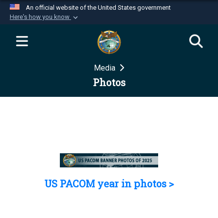
An official website of the United States government
Here's how you know
Official websites use .mil
A
.mil
website belongs to an official U.S.
Department of Defense organization in the United
Media
States.
Photos
Secure .mil websites use HTTPS
A
lock (
)
or
https://
means you’ve safely
connected to the .mil website. Share sensitive
information only on official, secure websites.
US PACOM year in photos >