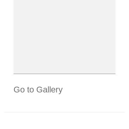
Go to Gallery