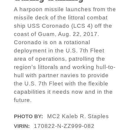
A harpoon missile launches from the
missile deck of the littoral combat
ship USS Coronado (LCS 4) off the
coast of Guam, Aug. 22, 2017.
Coronado is on a rotational
deployment in the U.S. 7th Fleet
area of operations, patrolling the
region's littorals and working hull-to-
hull with partner navies to provide
the U.S. 7th Fleet with the flexible
capabilities it needs now and in the
future.
MC2 Kaleb R. Staples
PHOTO BY:
170822-N-ZZ999-082
VIRIN: