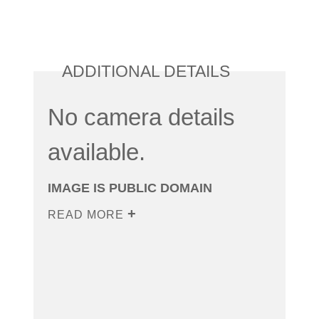
ADDITIONAL DETAILS
No camera details
available.
IMAGE IS PUBLIC DOMAIN
READ MORE