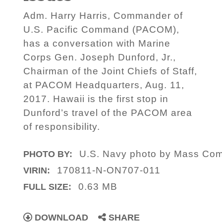
Adm. Harry Harris, Commander of
U.S. Pacific Command (PACOM),
has a conversation with Marine
Corps Gen. Joseph Dunford, Jr.,
Chairman of the Joint Chiefs of Staff,
at PACOM Headquarters, Aug. 11,
2017. Hawaii is the first stop in
Dunford’s travel of the PACOM area
of responsibility.
U.S. Navy photo by Mass Com
PHOTO BY:
170811-N-ON707-011
VIRIN:
0.63 MB
FULL SIZE:
DOWNLOAD
SHARE