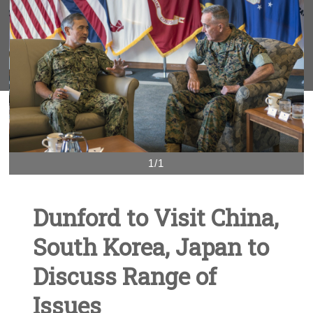
1/1
Dunford to Visit China,
South Korea, Japan to
Discuss Range of
Issues