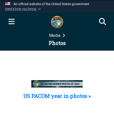
An official website of the United States government
Here's how you know
Official websites use .mil
A
.mil
website belongs to an official U.S.
Department of Defense organization in the United
Media
States.
Photos
Secure .mil websites use HTTPS
A
lock (
)
or
https://
means you’ve safely
connected to the .mil website. Share sensitive
information only on official, secure websites.
US PACOM year in photos >