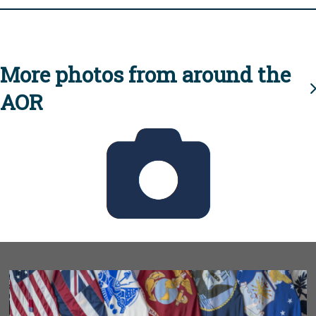
More photos from around the
AOR