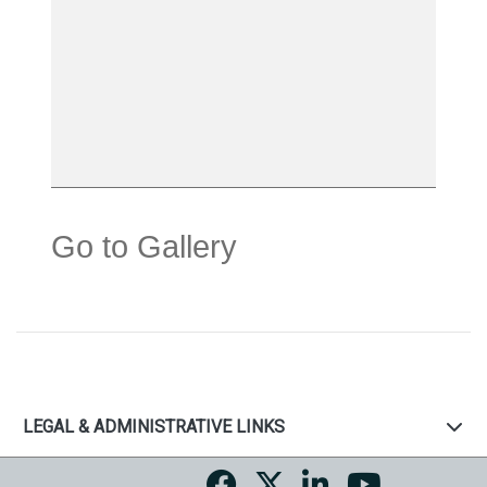
Go to Gallery
LEGAL & ADMINISTRATIVE LINKS