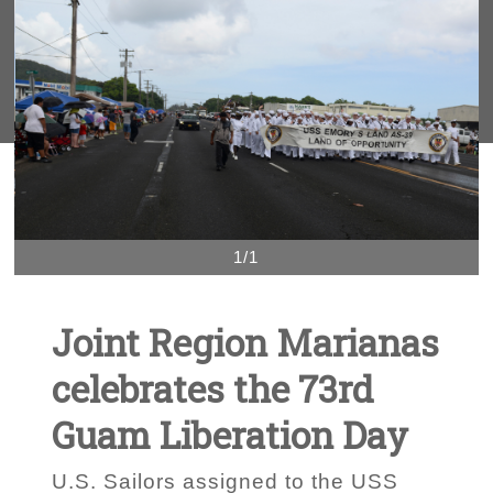
1/1
Joint Region Marianas
celebrates the 73rd
Guam Liberation Day
U.S. Sailors assigned to the USS