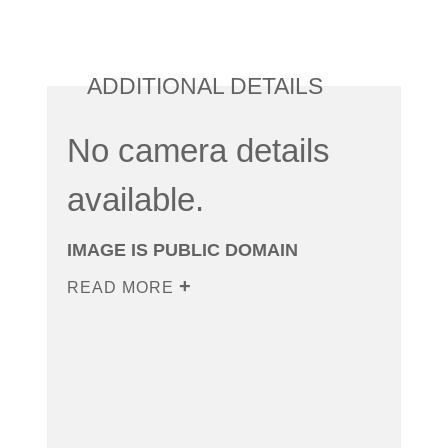
ADDITIONAL DETAILS
No camera details
available.
IMAGE IS PUBLIC DOMAIN
READ MORE