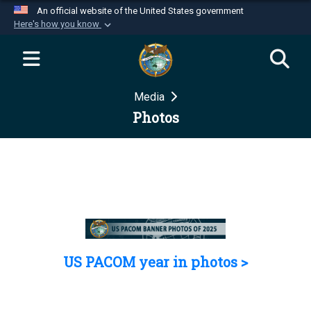
An official website of the United States government
Here's how you know
Official websites use .mil
A
.mil
website belongs to an official U.S.
Department of Defense organization in the United
Media
States.
Photos
Secure .mil websites use HTTPS
A
lock (
)
or
https://
means you’ve safely
connected to the .mil website. Share sensitive
information only on official, secure websites.
US PACOM year in photos >