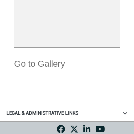
Go to Gallery
LEGAL & ADMINISTRATIVE LINKS