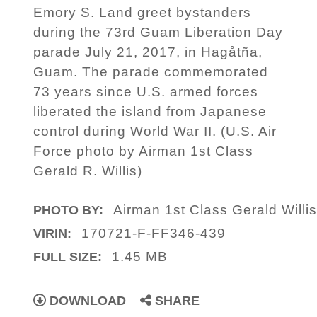
Emory S. Land greet bystanders
during the 73rd Guam Liberation Day
parade July 21, 2017, in Hagåtña,
Guam. The parade commemorated
73 years since U.S. armed forces
liberated the island from Japanese
control during World War II. (U.S. Air
Force photo by Airman 1st Class
Gerald R. Willis)
Airman 1st Class Gerald Willi
PHOTO BY:
170721-F-FF346-439
VIRIN:
1.45 MB
FULL SIZE:
DOWNLOAD
SHARE