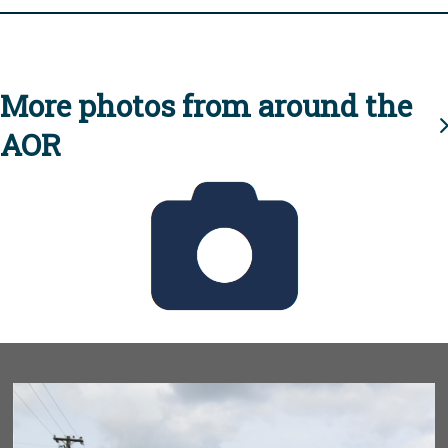
More photos from around the
AOR