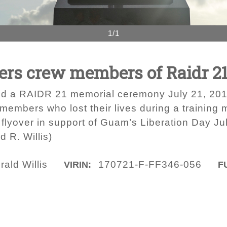
1/1
rs crew members of Raidr 2
d a RAIDR 21 memorial ceremony July 21, 2017
 members who lost their lives during a training
flyover in support of Guam’s Liberation Day Jul
 R. Willis)
ald Willis
170721-F-FF346-056
VIRIN:
F