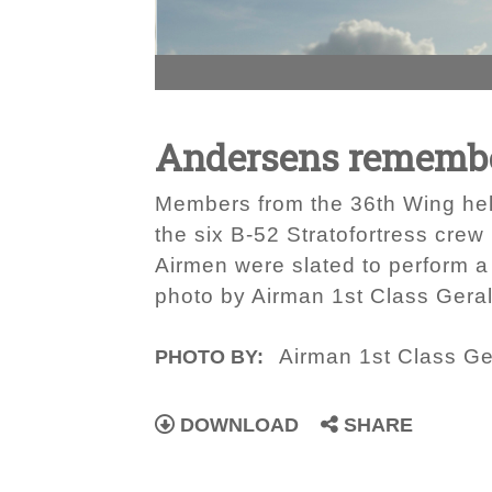
Andersens remembe
Members from the 36th Wing hel
the six B-52 Stratofortress crew
Airmen were slated to perform a 
photo by Airman 1st Class Gerald
Airman 1st Class Ger
PHOTO BY:
DOWNLOAD
SHARE