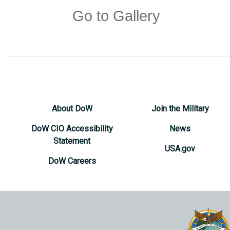
Go to Gallery
About DoW
Join the Military
DoW CIO Accessibility
News
Statement
USA.gov
DoW Careers