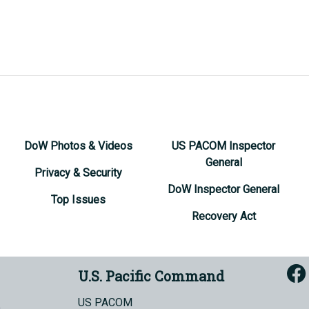
DoW Photos & Videos
US PACOM Inspector
General
Privacy & Security
DoW Inspector General
Top Issues
Recovery Act
U.S. Pacific Command
US PACOM