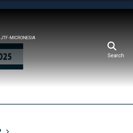
tes use HTTPS
means you’ve safely connected to the .mil website.
ion only on official, secure websites.
JTF-MICRONESIA
Search
R