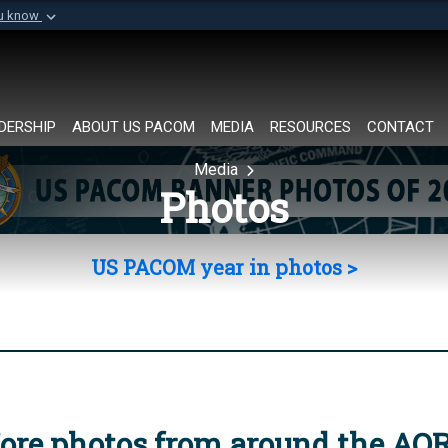
ou know
Secure .mil websi
of Defense organization in
A
lock (
)
or
https://
Share sensitive informat
DERSHIP
ABOUT US PACOM
MEDIA
RESOURCES
CONTACT
Media
Photos
US PACOM year in photos >
ore photos from around the AO