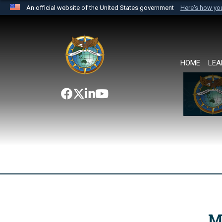
An official website of the United States government
Here's how y
Official websites use .mil
A
.mil
website belongs to an official U.S. Department 
the United States.
HOME
LEA
M