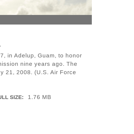
1
, in Adelup, Guam, to honor
 mission nine years ago. The
y 21, 2008. (U.S. Air Force
1.76 MB
ULL SIZE: