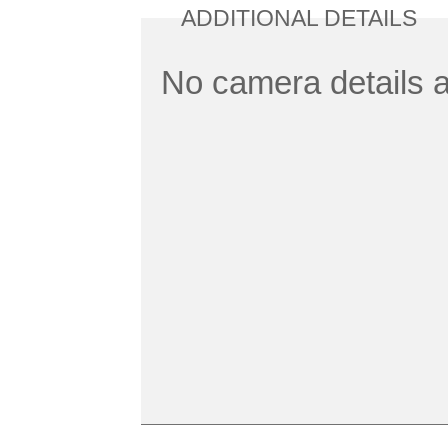
ADDITIONAL DETAILS
No camera details a