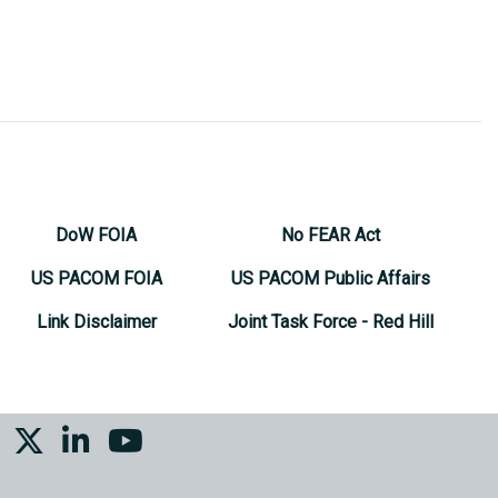
DoW FOIA
No FEAR Act
US PACOM FOIA
US PACOM Public Affairs
Link Disclaimer
Joint Task Force - Red Hill