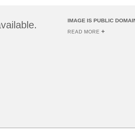
IMAGE IS PUBLIC DOMAI
vailable.
READ MORE