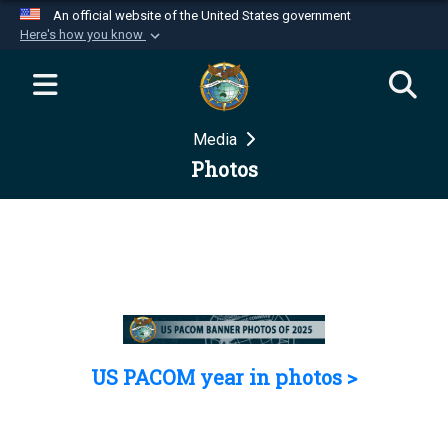
An official website of the United States government
Here's how you know
Official websites use .mil
A
.mil
website belongs to an official U.S.
Department of Defense organization in the United
Media
States.
Photos
Secure .mil websites use HTTPS
A
lock (
)
or
https://
means you’ve safely
connected to the .mil website. Share sensitive
information only on official, secure websites.
US PACOM year in photos >