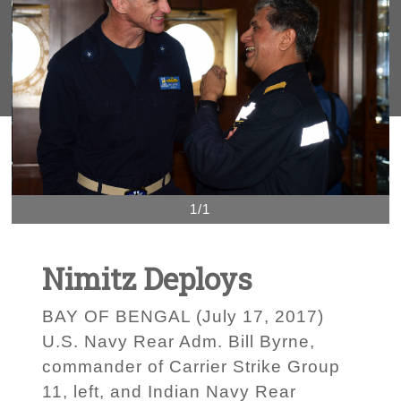
1/1
Nimitz Deploys
BAY OF BENGAL (July 17, 2017)
U.S. Navy Rear Adm. Bill Byrne,
commander of Carrier Strike Group
11, left, and Indian Navy Rear