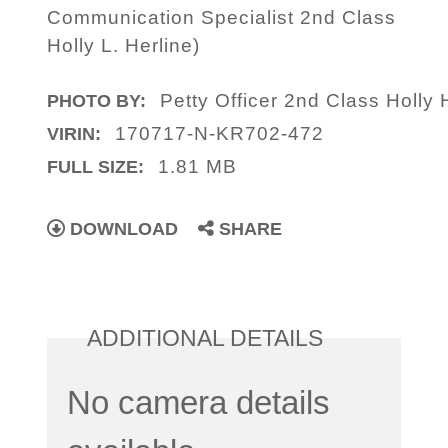
Communication Specialist 2nd Class
Holly L. Herline)
Petty Officer 2nd Class Holly 
PHOTO BY:
170717-N-KR702-472
VIRIN:
1.81 MB
FULL SIZE:
DOWNLOAD
SHARE
ADDITIONAL DETAILS
No camera details