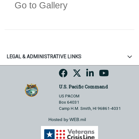
Go to Gallery
LEGAL & ADMINISTRATIVE LINKS
U.S. Pacific Command
US PACOM
Box 64031
Camp H.M. Smith, HI 96861-4031
Hosted by WEB.mil