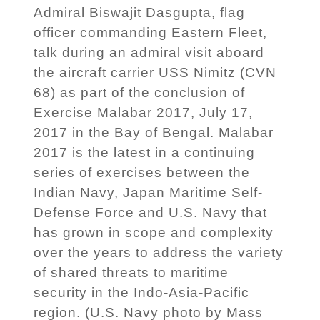
Admiral Biswajit Dasgupta, flag
officer commanding Eastern Fleet,
talk during an admiral visit aboard
the aircraft carrier USS Nimitz (CVN
68) as part of the conclusion of
Exercise Malabar 2017, July 17,
2017 in the Bay of Bengal. Malabar
2017 is the latest in a continuing
series of exercises between the
Indian Navy, Japan Maritime Self-
Defense Force and U.S. Navy that
has grown in scope and complexity
over the years to address the variety
of shared threats to maritime
security in the Indo-Asia-Pacific
region. (U.S. Navy photo by Mass