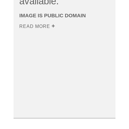
available.
IMAGE IS PUBLIC DOMAIN
READ MORE