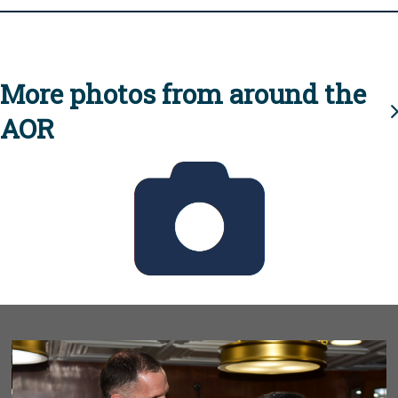
More photos from around the
AOR