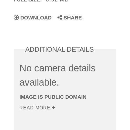
DOWNLOAD
SHARE
ADDITIONAL DETAILS
No camera details
available.
IMAGE IS PUBLIC DOMAIN
READ MORE