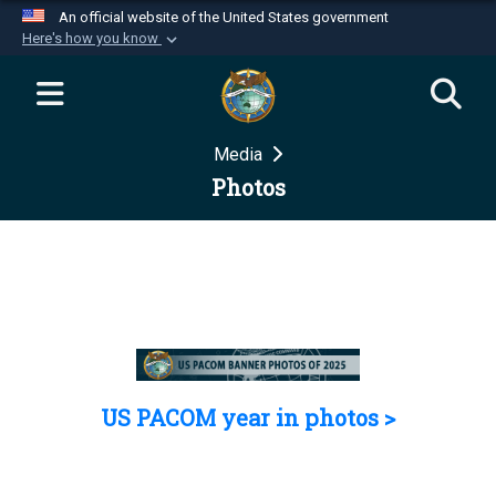
An official website of the United States government
Here's how you know
Official websites use .mil
A
.mil
website belongs to an official U.S.
Department of Defense organization in the United
Media
States.
Photos
Secure .mil websites use HTTPS
A
lock (
)
or
https://
means you’ve safely
connected to the .mil website. Share sensitive
information only on official, secure websites.
US PACOM year in photos >