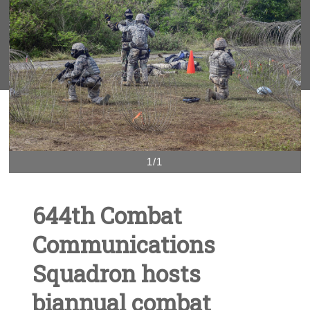
1/1
644th Combat
Communications
Squadron hosts
biannual combat