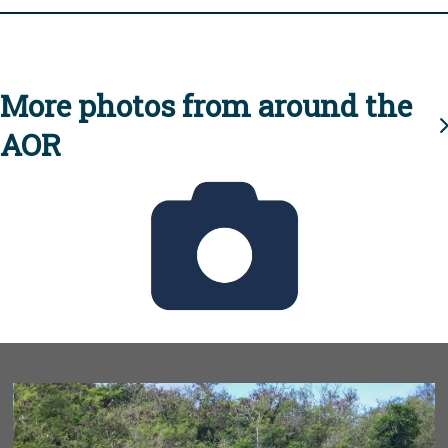
More photos from around the
AOR