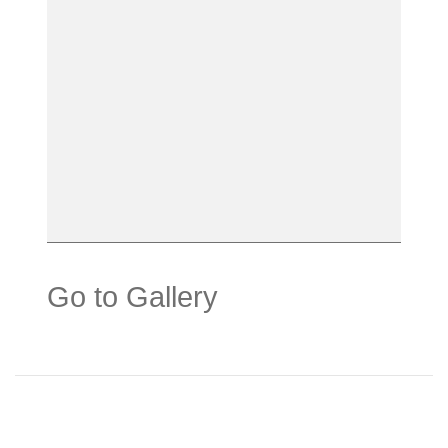
Go to Gallery