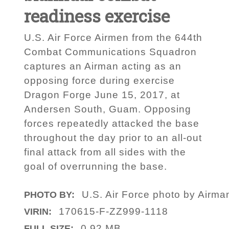
readiness exercise
U.S. Air Force Airmen from the 644th
Combat Communications Squadron
captures an Airman acting as an
opposing force during exercise
Dragon Forge June 15, 2017, at
Andersen South, Guam. Opposing
forces repeatedly attacked the base
throughout the day prior to an all-out
final attack from all sides with the
goal of overrunning the base.
U.S. Air Force photo by Airma
PHOTO BY:
170615-F-ZZ999-1118
VIRIN:
0.92 MB
FULL SIZE: