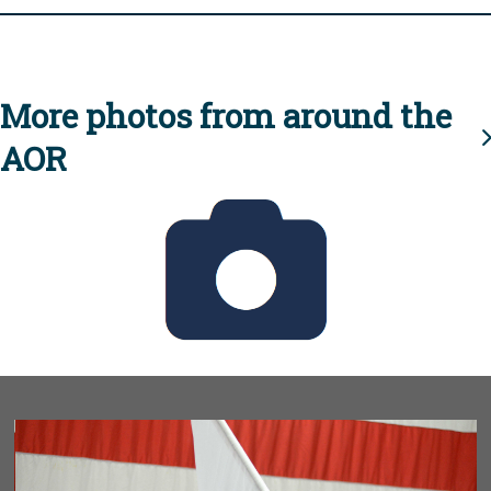
More photos from around the
AOR