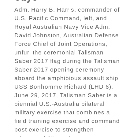
Adm. Harry B. Harris, commander of
U.S. Pacific Command, left, and
Royal Australian Navy Vice Adm.
David Johnston, Australian Defense
Force Chief of Joint Operations,
unfurl the ceremonial Talisman
Saber 2017 flag during the Talisman
Saber 2017 opening ceremony
aboard the amphibious assault ship
USS Bonhomme Richard (LHD 6),
June 29, 2017. Talisman Saber is a
biennial U.S.-Australia bilateral
military exercise that combines a
field training exercise and command
post exercise to strengthen