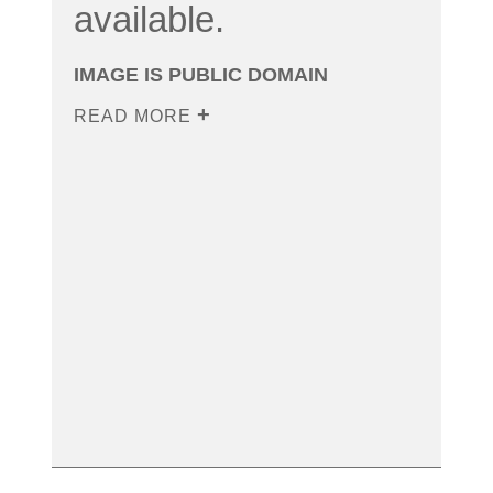
available.
IMAGE IS PUBLIC DOMAIN
READ MORE