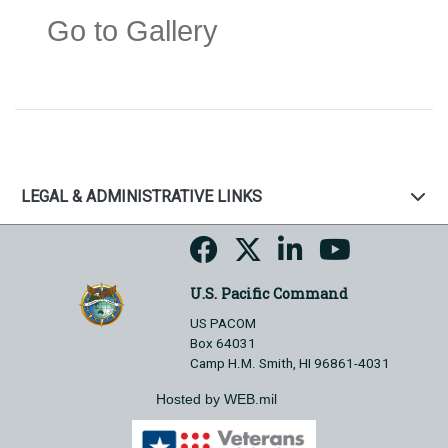
Go to Gallery
LEGAL & ADMINISTRATIVE LINKS
U.S. Pacific Command
US PACOM
Box 64031
Camp H.M. Smith, HI 96861-4031
Hosted by WEB.mil