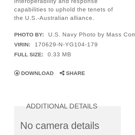
interoperability and response
capabilities to uphold the tenets of
the U.S.-Australian alliance.
U.S. Navy Photo by Mass Comm
PHOTO BY:
170629-N-YG104-179
VIRIN:
0.33 MB
FULL SIZE:
DOWNLOAD
SHARE
ADDITIONAL DETAILS
No camera details