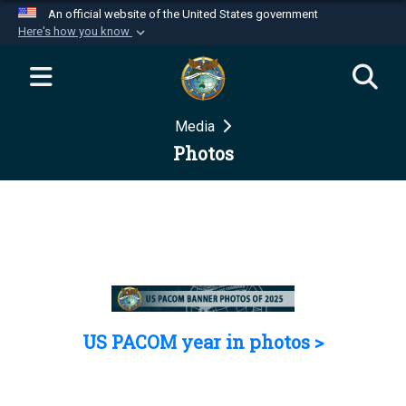
An official website of the United States government
Here's how you know
Official websites use .mil
A
.mil
website belongs to an official U.S.
Department of Defense organization in the United
Media
States.
Photos
Secure .mil websites use HTTPS
A
lock (
)
or
https://
means you’ve safely
connected to the .mil website. Share sensitive
information only on official, secure websites.
US PACOM year in photos >