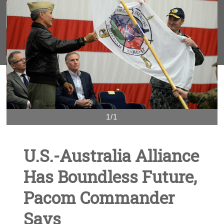
1/1
U.S.-Australia Alliance
Has Boundless Future,
Pacom Commander
Says