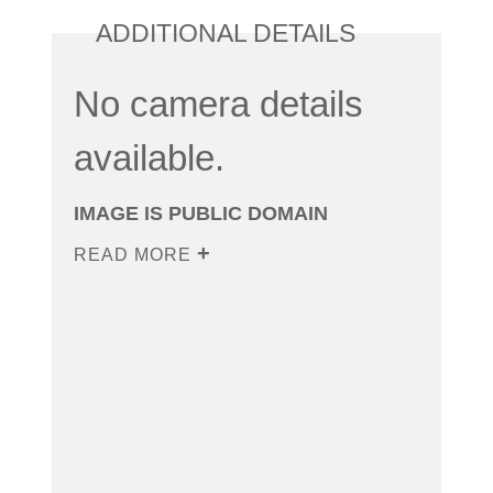
ADDITIONAL DETAILS
No camera details
available.
IMAGE IS PUBLIC DOMAIN
READ MORE