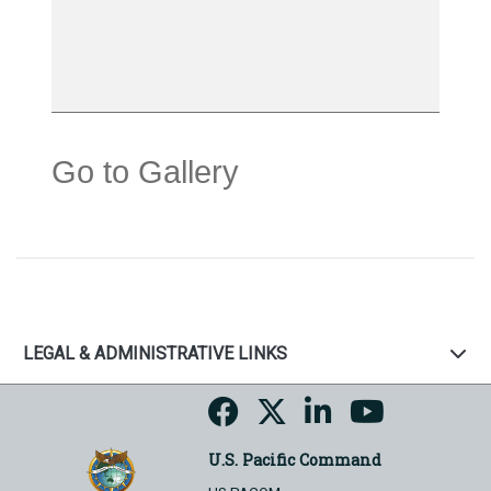
Go to Gallery
LEGAL & ADMINISTRATIVE LINKS
U.S. Pacific Command