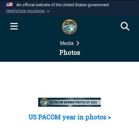
An official website of the United States government
Here's how you know
Official websites use .mil
A
.mil
website belongs to an official U.S.
Department of Defense organization in the United
Media
States.
Photos
Secure .mil websites use HTTPS
A
lock (
)
or
https://
means you’ve safely
connected to the .mil website. Share sensitive
information only on official, secure websites.
US PACOM year in photos >