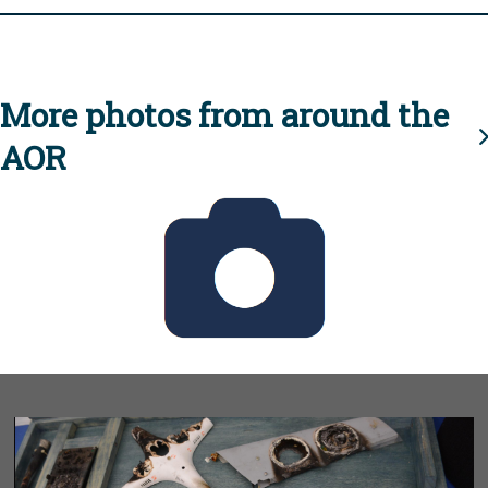
More photos from around the
AOR