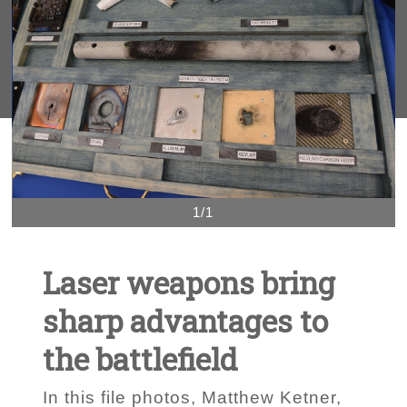
1/1
Laser weapons bring
sharp advantages to
the battlefield
In this file photos, Matthew Ketner,