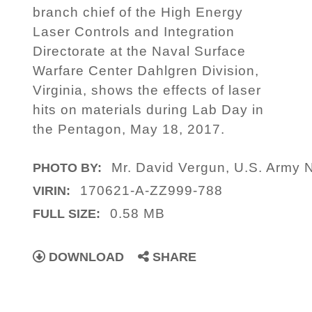
branch chief of the High Energy
Laser Controls and Integration
Directorate at the Naval Surface
Warfare Center Dahlgren Division,
Virginia, shows the effects of laser
hits on materials during Lab Day in
the Pentagon, May 18, 2017.
Mr. David Vergun, U.S. Army 
PHOTO BY:
170621-A-ZZ999-788
VIRIN:
0.58 MB
FULL SIZE:
DOWNLOAD
SHARE