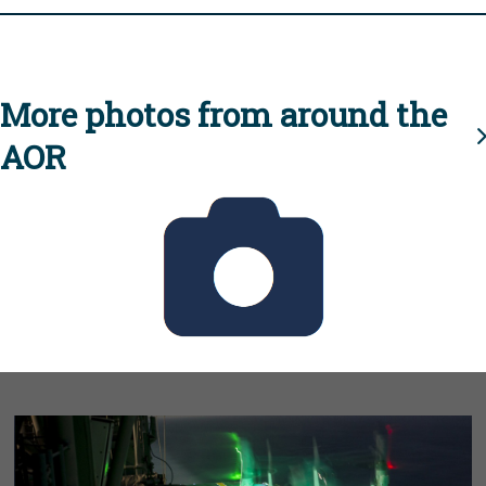
More photos from around the
AOR