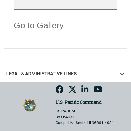
Go to Gallery
LEGAL & ADMINISTRATIVE LINKS
U.S. Pacific Command
US PACOM
Box 64031
Camp H.M. Smith, HI 96861-4031