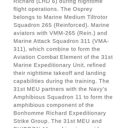
Richard (LHD 6) during nighttime
flight operations. The Osprey
belongs to Marine Medium Tiltrotor
Squadron 265 (Reinforced). Marine
aviators with VMM-265 (Rein.) and
Marine Attack Squadron 311 (VMA-
311), which combine to form the
Aviation Combat Element of the 31st
Marine Expeditionary Unit, refined
their nighttime takeoff and landing
capabilities during the training. The
31st MEU partners with the Navy's
Amphibious Squadron 11 to form the
amphibious component of the
Bonhomme Richard Expeditionary
Strike Group. The 31st MEU and