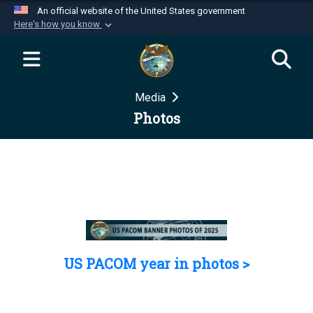
An official website of the United States government
Here's how you know
Official websites use .mil
A
.mil
website belongs to an official U.S.
Department of Defense organization in the United
Media
States.
Photos
Secure .mil websites use HTTPS
A
lock (
)
or
https://
means you’ve safely
connected to the .mil website. Share sensitive
information only on official, secure websites.
US PACOM year in photos >