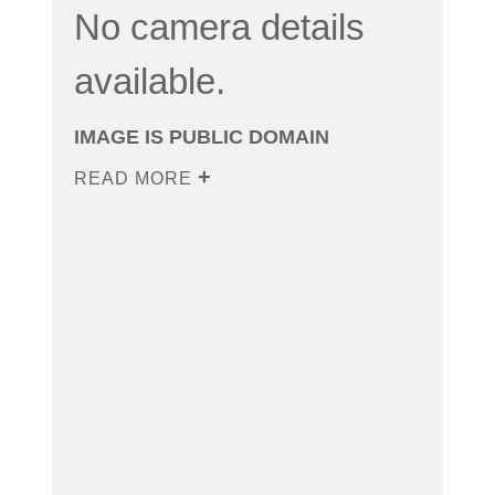
No camera details
available.
IMAGE IS PUBLIC DOMAIN
READ MORE