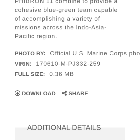
PHIBRON 11 combine to provide a
cohesive blue-green team capable
of accomplishing a variety of
missions across the Indo-Asia-
Pacific region.
Official U.S. Marine Corps phot
PHOTO BY:
170610-M-PJ332-259
VIRIN:
0.36 MB
FULL SIZE:
DOWNLOAD
SHARE
ADDITIONAL DETAILS