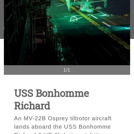
1/1
USS Bonhomme
Richard
An MV-22B Osprey tiltrotor aircraft
lands aboard the USS Bonhomme