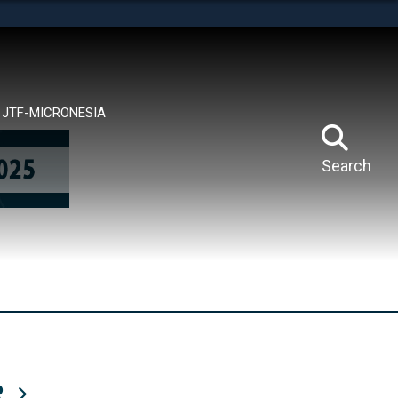
tes use HTTPS
means you’ve safely connected to the .mil website.
ion only on official, secure websites.
JTF-MICRONESIA
Search
R