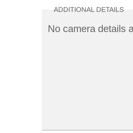
ADDITIONAL DETAILS
No camera details a