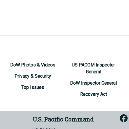
DoW Photos & Videos
US PACOM Inspector
General
Privacy & Security
DoW Inspector General
Top Issues
Recovery Act
U.S. Pacific Command