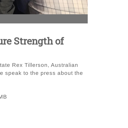
ure Strength of
tate Rex Tillerson, Australian
e speak to the press about the
 MB