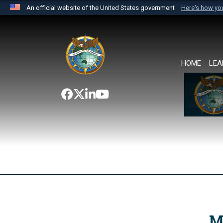
An official website of the United States government
Here's how y
Official websites use .mil
A
.mil
website belongs to an official U.S. Department 
the United States.
HOME
LEA
M