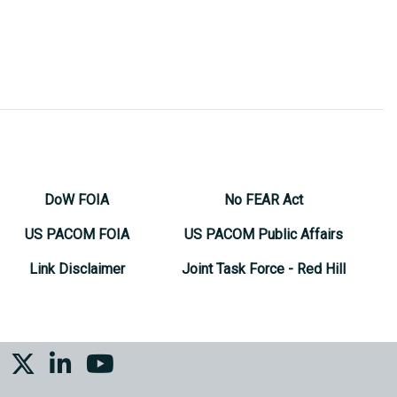
DoW FOIA
No FEAR Act
US PACOM FOIA
US PACOM Public Affairs
Link Disclaimer
Joint Task Force - Red Hill