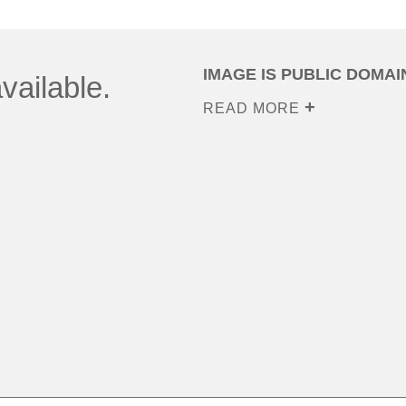
IMAGE IS PUBLIC DOMAI
vailable.
READ MORE