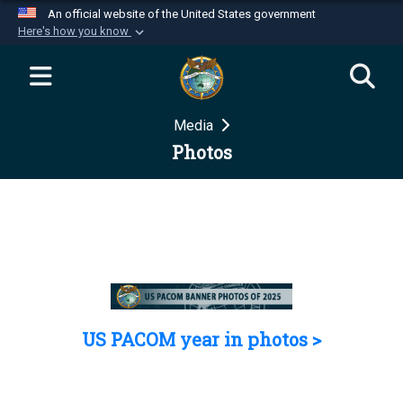
An official website of the United States government
Here's how you know
Official websites use .mil
A
.mil
website belongs to an official U.S.
Department of Defense organization in the United
Media
States.
Photos
Secure .mil websites use HTTPS
A
lock (
)
or
https://
means you’ve safely
connected to the .mil website. Share sensitive
information only on official, secure websites.
US PACOM year in photos >