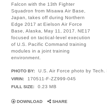
Falcon with the 13th Fighter
Squadron from Misawa Air Base,
Japan, takes off during Northern
Edge 2017 at Eielson Air Force
Base, Alaska, May 11, 2017. NE17
focused on tactical-level execution
of U.S. Pacific Command training
modules in a joint training
environment.
U.S. Air Force photo by Tech. 
PHOTO BY:
170511-F-ZZ999-045
VIRIN:
0.23 MB
FULL SIZE:
DOWNLOAD
SHARE