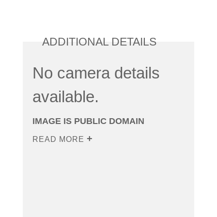
ADDITIONAL DETAILS
No camera details
available.
IMAGE IS PUBLIC DOMAIN
READ MORE