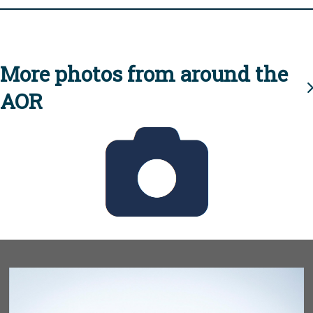
More photos from around the
AOR