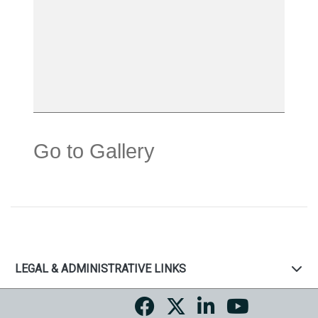
Go to Gallery
LEGAL & ADMINISTRATIVE LINKS