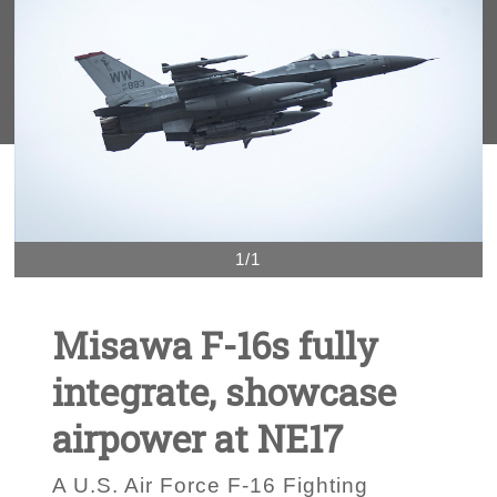
1/1
Misawa F-16s fully
integrate, showcase
airpower at NE17
A U.S. Air Force F-16 Fighting