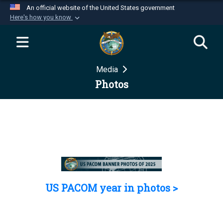
An official website of the United States government
Here's how you know
Official websites use .mil
A
.mil
website belongs to an official U.S.
Department of Defense organization in the United
Media
States.
Photos
Secure .mil websites use HTTPS
A
lock (
)
or
https://
means you’ve safely
connected to the .mil website. Share sensitive
information only on official, secure websites.
US PACOM year in photos >