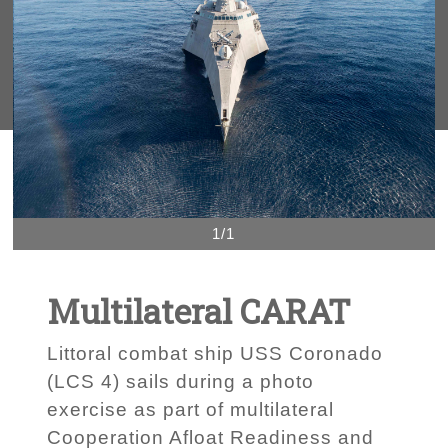
1/1
Multilateral CARAT
Littoral combat ship USS Coronado
(LCS 4) sails during a photo
exercise as part of multilateral
Cooperation Afloat Readiness and