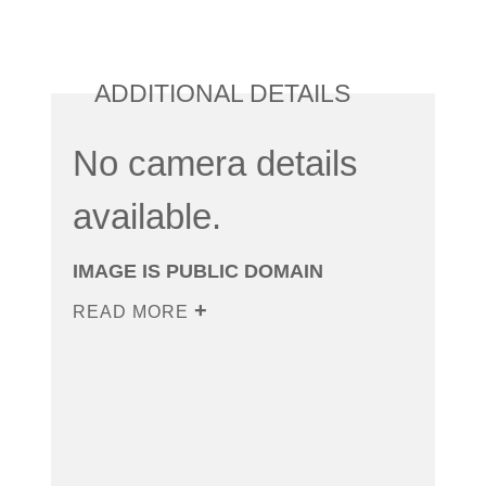
ADDITIONAL DETAILS
No camera details
available.
IMAGE IS PUBLIC DOMAIN
READ MORE