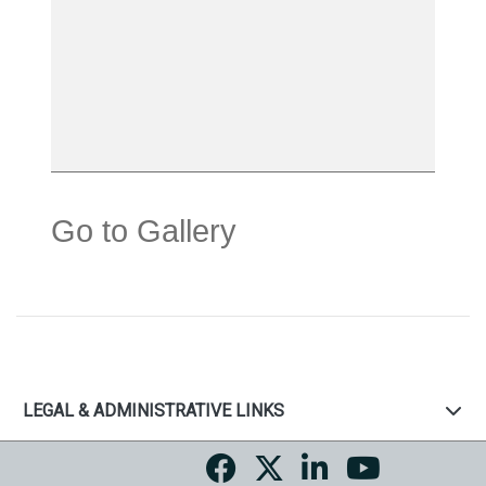
Go to Gallery
LEGAL & ADMINISTRATIVE LINKS