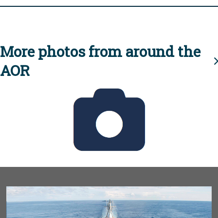
More photos from around the
AOR