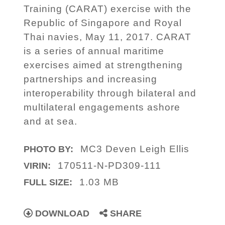
Training (CARAT) exercise with the
Republic of Singapore and Royal
Thai navies, May 11, 2017. CARAT
is a series of annual maritime
exercises aimed at strengthening
partnerships and increasing
interoperability through bilateral and
multilateral engagements ashore
and at sea.
MC3 Deven Leigh Ellis
PHOTO BY:
170511-N-PD309-111
VIRIN:
1.03 MB
FULL SIZE:
DOWNLOAD
SHARE