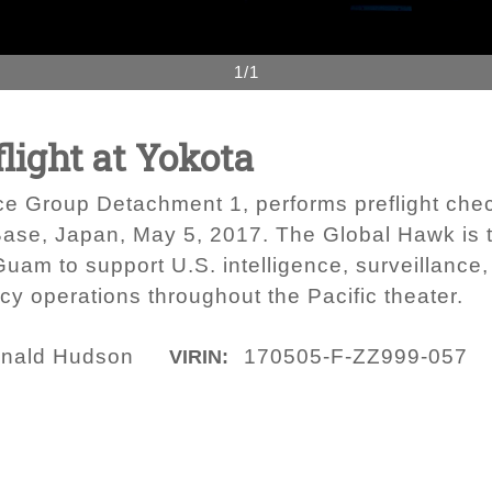
1/1
flight at Yokota
e Group Detachment 1, performs preflight che
ir Base, Japan, May 5, 2017. The Global Hawk is
uam to support U.S. intelligence, surveillance,
cy operations throughout the Pacific theater.
onald Hudson
170505-F-ZZ999-057
VIRIN: