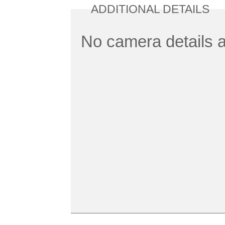
ADDITIONAL DETAILS
No camera details a