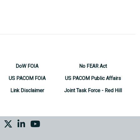
DoW FOIA
No FEAR Act
US PACOM FOIA
US PACOM Public Affairs
Link Disclaimer
Joint Task Force - Red Hill