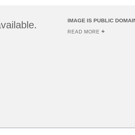
IMAGE IS PUBLIC DOMAI
vailable.
READ MORE