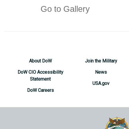
Go to Gallery
About DoW
Join the Military
DoW CIO Accessibility
News
Statement
USA.gov
DoW Careers