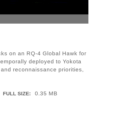
cks on an RQ-4 Global Hawk for
 temporally deployed to Yokota
 and reconnaissance priorities,
0.35 MB
FULL SIZE: