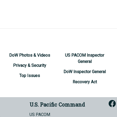
DoW Photos & Videos
US PACOM Inspector
General
Privacy & Security
DoW Inspector General
Top Issues
Recovery Act
U.S. Pacific Command
US PACOM