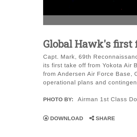
Global Hawk's first 
Capt. Mark, 69th Reconnaissanc
its first take off from Yokota A
from Andersen Air Force Base, G
operational plans and contingen
Airman 1st Class D
PHOTO BY:
DOWNLOAD
SHARE