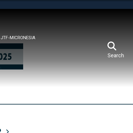
tes use HTTPS
means you’ve safely connected to the .mil website.
ion only on official, secure websites.
JTF-MICRONESIA
Search
R