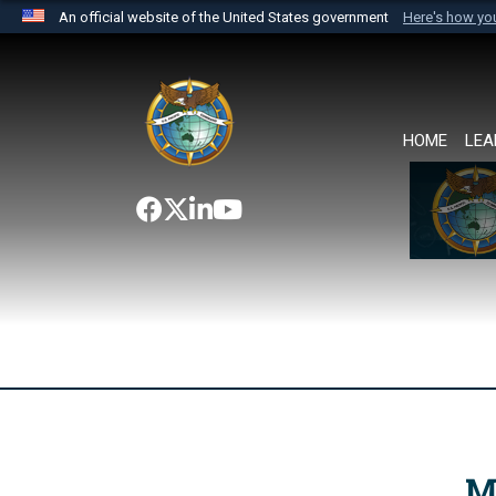
An official website of the United States government
Here's how y
Official websites use .mil
A
.mil
website belongs to an official U.S. Department 
the United States.
HOME
LEA
M