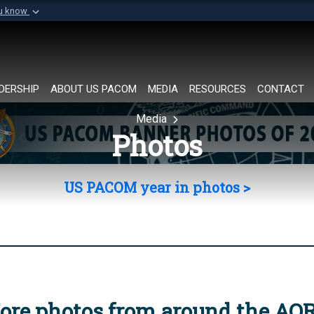
ou know
Secure .mil websi
of Defense organization in
A
lock (
)
or
https://
Share sensitive informat
DERSHIP
ABOUT US PACOM
MEDIA
RESOURCES
CONTACT
Media
Photos
US PACOM year in photos >
ore photos from around the AO