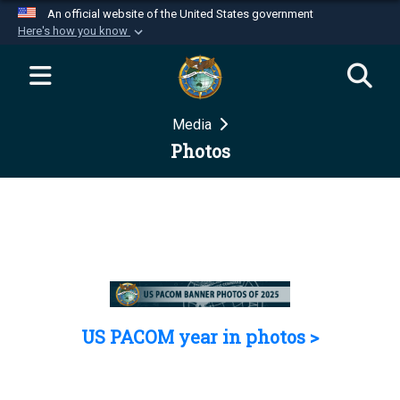
An official website of the United States government
Here's how you know
Official websites use .mil
A
.mil
website belongs to an official U.S.
Department of Defense organization in the United
Media
States.
Photos
Secure .mil websites use HTTPS
A
lock (
)
or
https://
means you’ve safely
connected to the .mil website. Share sensitive
information only on official, secure websites.
US PACOM year in photos >