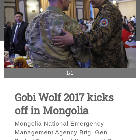
1/1
Gobi Wolf 2017 kicks
off in Mongolia
Mongolia National Emergency
Management Agency Brig. Gen.