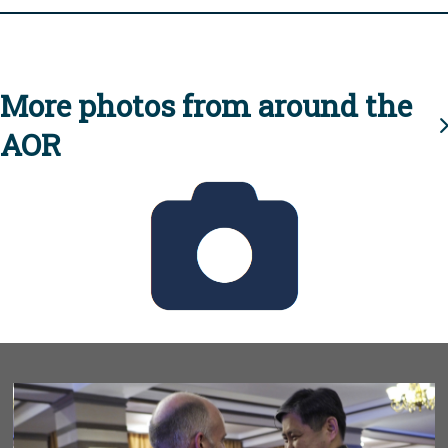
More photos from around the
AOR