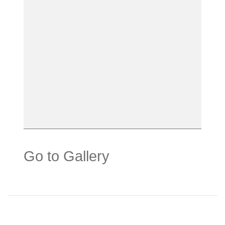
Go to Gallery