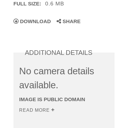
0.6 MB
FULL SIZE:
DOWNLOAD
SHARE
ADDITIONAL DETAILS
No camera details
available.
IMAGE IS PUBLIC DOMAIN
READ MORE