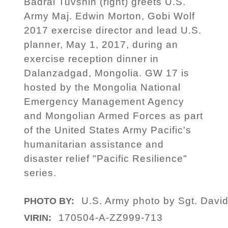
Badral Tuvshin (right) greets U.S.
Army Maj. Edwin Morton, Gobi Wolf
2017 exercise director and lead U.S.
planner, May 1, 2017, during an
exercise reception dinner in
Dalanzadgad, Mongolia. GW 17 is
hosted by the Mongolia National
Emergency Management Agency
and Mongolian Armed Forces as part
of the United States Army Pacific's
humanitarian assistance and
disaster relief "Pacific Resilience"
series.
U.S. Army photo by Sgt. Davi
PHOTO BY:
170504-A-ZZ999-713
VIRIN: