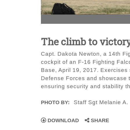
The climb to victor
Capt. Dakota Newton, a 14th Fig
cockpit of an F-16 Fighting Falc
Base, April 19, 2017. Exercises 
Defense Forces and showcase th
ensuring security and stability t
Staff Sgt Melanie A.
PHOTO BY:
DOWNLOAD
SHARE