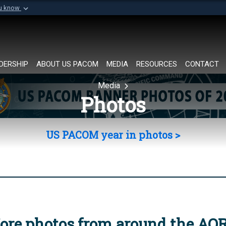
ou know
Secure .mil websi
of Defense organization in
A
lock (
)
or
https://
Share sensitive informat
DERSHIP
ABOUT US PACOM
MEDIA
RESOURCES
CONTACT
Media
Photos
US PACOM year in photos >
ore photos from around the AO