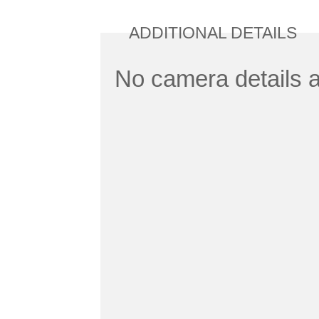
ADDITIONAL DETAILS
No camera details a