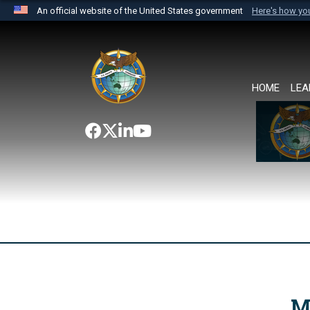
An official website of the United States government
Here's how y
Official websites use .mil
A
.mil
website belongs to an official U.S. Department 
the United States.
HOME
LEA
M