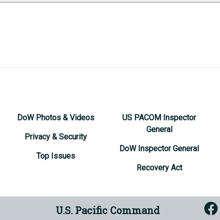
DoW Photos & Videos
US PACOM Inspector
General
Privacy & Security
DoW Inspector General
Top Issues
Recovery Act
U.S. Pacific Command