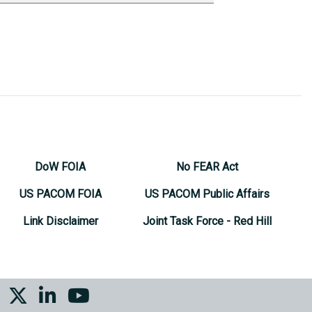
DoW FOIA
No FEAR Act
US PACOM FOIA
US PACOM Public Affairs
Link Disclaimer
Joint Task Force - Red Hill