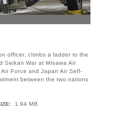
 officer, climbs a ladder to the
med Seikan War at Misawa Air
 Air Force and Japan Air Self-
itment between the two nations
1.94 MB
IZE: