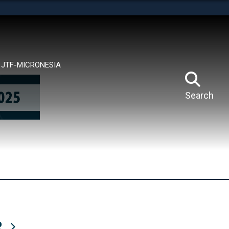
tes use HTTPS
means you’ve safely connected to the .mil website.
ion only on official, secure websites.
JTF-MICRONESIA
Search
R