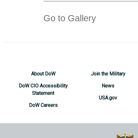
Go to Gallery
About DoW
Join the Military
DoW CIO Accessibility
News
Statement
USA.gov
DoW Careers