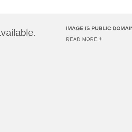
IMAGE IS PUBLIC DOMAI
vailable.
READ MORE