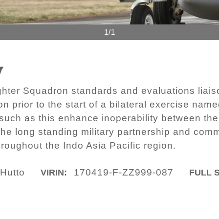
1/1
y
hter Squadron standards and evaluations liaison
on prior to the start of a bilateral exercise na
such as this enhance inoperability between the
e long standing military partnership and comm
hroughout the Indo Asia Pacific region.
 Hutto
170419-F-ZZ999-087
VIRIN:
FULL S