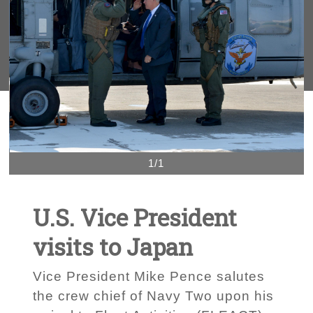
1/1
U.S. Vice President
visits to Japan
Vice President Mike Pence salutes
the crew chief of Navy Two upon his