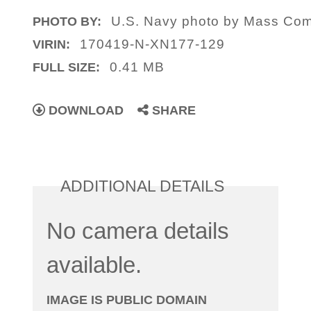
U.S. Navy photo by Mass Comm
PHOTO BY:
170419-N-XN177-129
VIRIN:
0.41 MB
FULL SIZE:
DOWNLOAD
SHARE
ADDITIONAL DETAILS
No camera details
available.
IMAGE IS PUBLIC DOMAIN