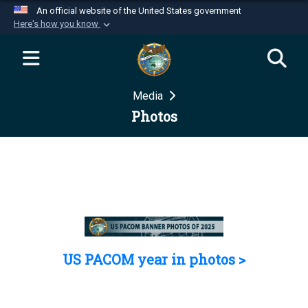
An official website of the United States government
Here's how you know
Official websites use .mil
A
.mil
website belongs to an official U.S.
Department of Defense organization in the United
Media
States.
Photos
Secure .mil websites use HTTPS
A
lock (
)
or
https://
means you’ve safely
connected to the .mil website. Share sensitive
information only on official, secure websites.
US PACOM year in photos >