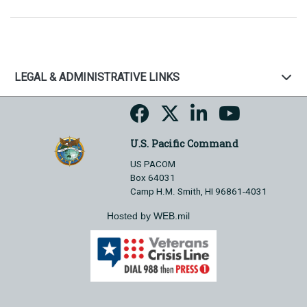
LEGAL & ADMINISTRATIVE LINKS
U.S. Pacific Command
US PACOM
Box 64031
Camp H.M. Smith, HI 96861-4031
Hosted by WEB.mil