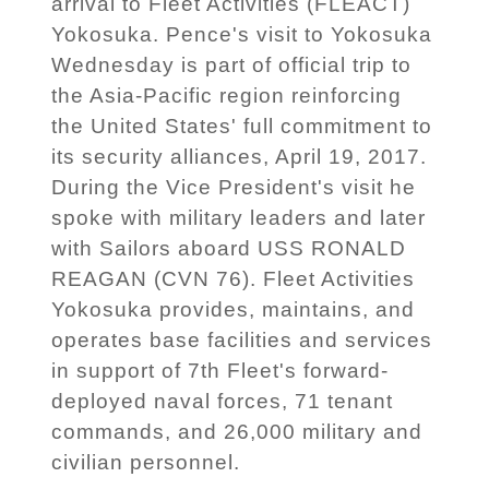
arrival to Fleet Activities (FLEACT)
Yokosuka. Pence's visit to Yokosuka
Wednesday is part of official trip to
the Asia-Pacific region reinforcing
the United States' full commitment to
its security alliances, April 19, 2017.
During the Vice President's visit he
spoke with military leaders and later
with Sailors aboard USS RONALD
REAGAN (CVN 76). Fleet Activities
Yokosuka provides, maintains, and
operates base facilities and services
in support of 7th Fleet's forward-
deployed naval forces, 71 tenant
commands, and 26,000 military and
civilian personnel.