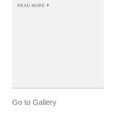
READ MORE
Go to Gallery