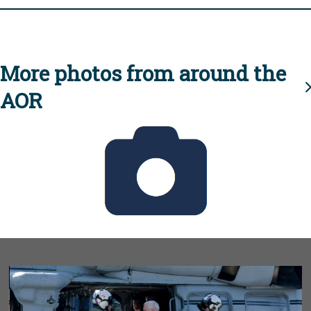
More photos from around the
AOR