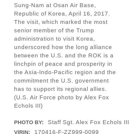
Sung-Nam at Osan Air Base,
Republic of Korea, April 16, 2017.
The visit, which marked the most
senior member of the Trump
administration to visit Korea,
underscored how the long alliance
between the U.S. and the ROK is a
linchpin of peace and prosperity in
the Asia-Indo-Pacific region and the
commitment the U.S. government
has to support its regional allies.
(U.S. Air Force photo by Alex Fox
Echols III)
Staff Sgt. Alex Fox Echols III
PHOTO BY:
170416-F-ZZ999-0099
VIRIN: