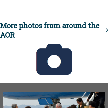
More photos from around the
AOR