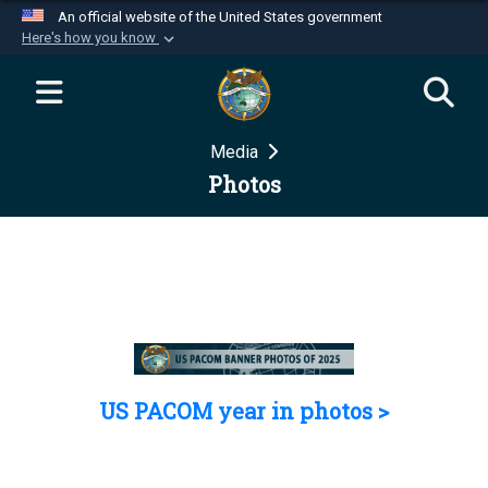
An official website of the United States government
Here's how you know
Official websites use .mil
A
.mil
website belongs to an official U.S.
Department of Defense organization in the United
Media
States.
Photos
Secure .mil websites use HTTPS
A
lock (
)
or
https://
means you’ve safely
connected to the .mil website. Share sensitive
information only on official, secure websites.
US PACOM year in photos >