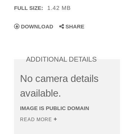
1.42 MB
FULL SIZE:
DOWNLOAD
SHARE
ADDITIONAL DETAILS
No camera details
available.
IMAGE IS PUBLIC DOMAIN
READ MORE