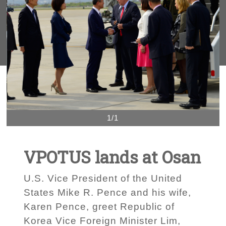
1/1
VPOTUS lands at Osan
U.S. Vice President of the United
States Mike R. Pence and his wife,
Karen Pence, greet Republic of
Korea Vice Foreign Minister Lim,