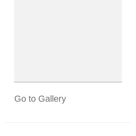
Go to Gallery