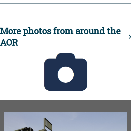
More photos from around the
AOR