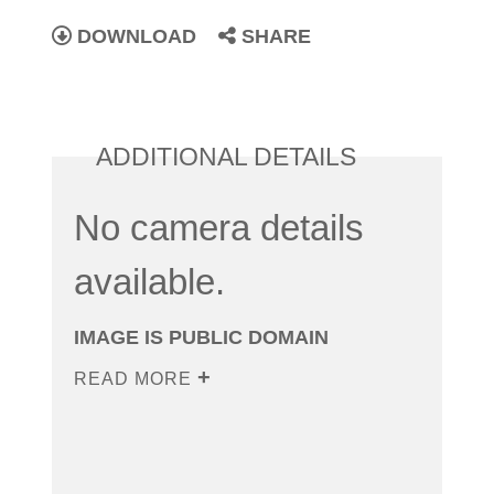
DOWNLOAD
SHARE
ADDITIONAL DETAILS
No camera details
available.
IMAGE IS PUBLIC DOMAIN
READ MORE