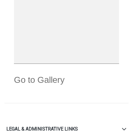
Go to Gallery
LEGAL & ADMINISTRATIVE LINKS