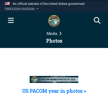
An official website of the United States government
Here's how you know
Official websites use .mil
A
.mil
website belongs to an official U.S.
Department of Defense organization in the United
Media
States.
Photos
Secure .mil websites use HTTPS
A
lock (
)
or
https://
means you’ve safely
connected to the .mil website. Share sensitive
information only on official, secure websites.
US PACOM year in photos >