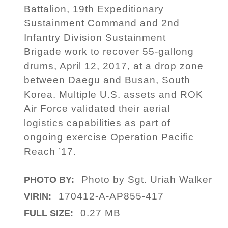
Battalion, 19th Expeditionary
Sustainment Command and 2nd
Infantry Division Sustainment
Brigade work to recover 55-gallong
drums, April 12, 2017, at a drop zone
between Daegu and Busan, South
Korea. Multiple U.S. assets and ROK
Air Force validated their aerial
logistics capabilities as part of
ongoing exercise Operation Pacific
Reach ’17.
Photo by Sgt. Uriah Walker
PHOTO BY:
170412-A-AP855-417
VIRIN:
0.27 MB
FULL SIZE: