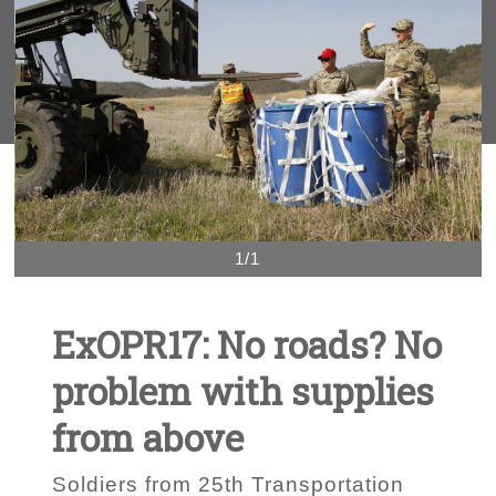
1/1
ExOPR17: No roads? No
problem with supplies
from above
Soldiers from 25th Transportation