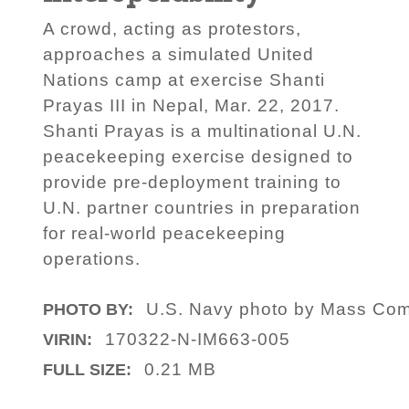
A crowd, acting as protestors,
approaches a simulated United
Nations camp at exercise Shanti
Prayas III in Nepal, Mar. 22, 2017.
Shanti Prayas is a multinational U.N.
peacekeeping exercise designed to
provide pre-deployment training to
U.N. partner countries in preparation
for real-world peacekeeping
operations.
U.S. Navy photo by Mass Comm
PHOTO BY:
170322-N-IM663-005
VIRIN:
0.21 MB
FULL SIZE: