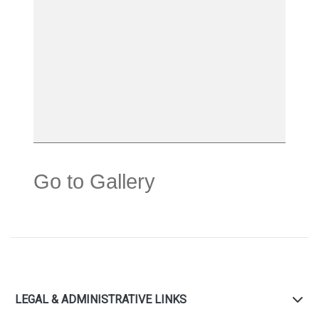
Go to Gallery
LEGAL & ADMINISTRATIVE LINKS