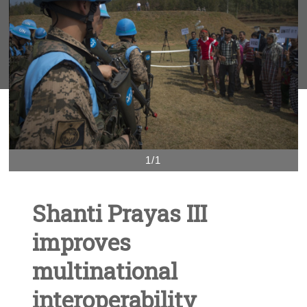
1/1
Shanti Prayas III
improves
multinational
interoperability