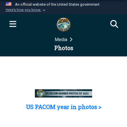
An official website of the United States government
Here's how you know
Official websites use .mil
A
.mil
website belongs to an official U.S.
Department of Defense organization in the United
Media
States.
Photos
Secure .mil websites use HTTPS
A
lock (
)
or
https://
means you’ve safely
connected to the .mil website. Share sensitive
information only on official, secure websites.
US PACOM year in photos >