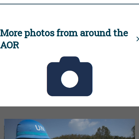
More photos from around the
AOR