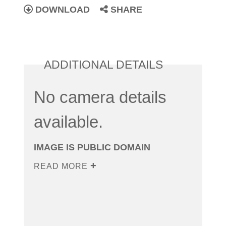
DOWNLOAD
SHARE
ADDITIONAL DETAILS
No camera details
available.
IMAGE IS PUBLIC DOMAIN
READ MORE