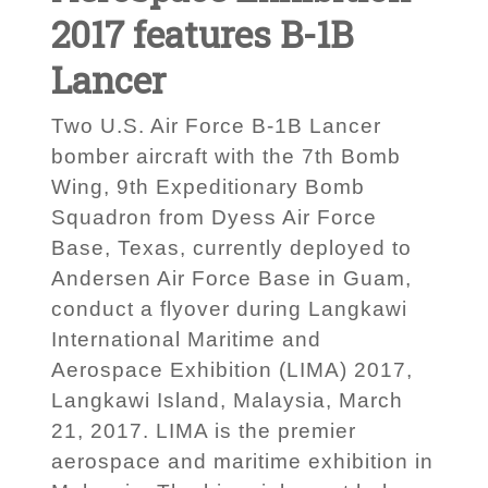
2017 features B-1B
Lancer
Two U.S. Air Force B-1B Lancer
bomber aircraft with the 7th Bomb
Wing, 9th Expeditionary Bomb
Squadron from Dyess Air Force
Base, Texas, currently deployed to
Andersen Air Force Base in Guam,
conduct a flyover during Langkawi
International Maritime and
Aerospace Exhibition (LIMA) 2017,
Langkawi Island, Malaysia, March
21, 2017. LIMA is the premier
aerospace and maritime exhibition in