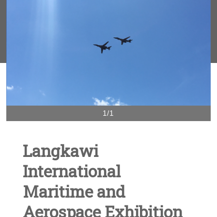
1/1
Langkawi
International
Maritime and
Aerospace Exhibition