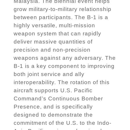
Malaysia. The biennial event helps
grow military-to-military relationship
between participants. The B-1 is a
highly versatile, multi-mission
weapon system that can rapidly
deliver massive quantities of
precision and non-precision
weapons against any adversary. The
B-1 is a key component to improving
both joint service and ally
interoperability. The rotation of this
aircraft supports U.S. Pacific
Command’s Continuous Bomber
Presence, and is specifically
designed to demonstrate the
commitment of the U.S. to the Indo-