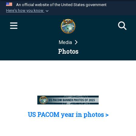
An official website of the United States government
Here's how you know
Official websites use .mil
A
.mil
website belongs to an official U.S.
Department of Defense organization in the United
Media
States.
Photos
Secure .mil websites use HTTPS
A
lock (
)
or
https://
means you’ve safely
connected to the .mil website. Share sensitive
information only on official, secure websites.
US PACOM year in photos >