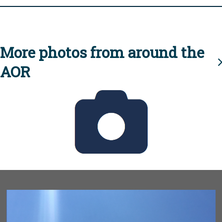
More photos from around the
AOR