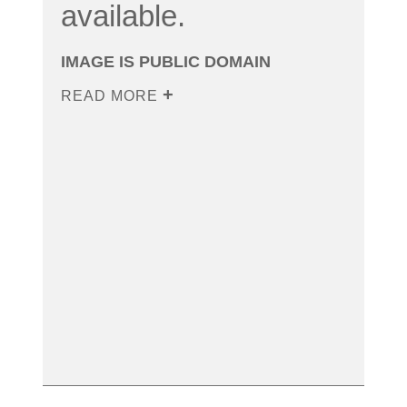
available.
IMAGE IS PUBLIC DOMAIN
READ MORE