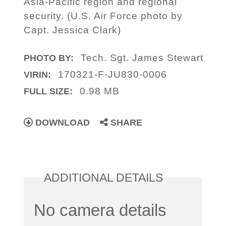
Asia-Pacific region and regional
security. (U.S. Air Force photo by
Capt. Jessica Clark)
Tech. Sgt. James Stewart
PHOTO BY:
170321-F-JU830-0006
VIRIN:
0.98 MB
FULL SIZE:
DOWNLOAD
SHARE
ADDITIONAL DETAILS
No camera details