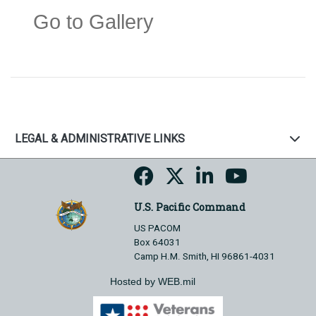
Go to Gallery
LEGAL & ADMINISTRATIVE LINKS
U.S. Pacific Command
US PACOM
Box 64031
Camp H.M. Smith, HI 96861-4031
Hosted by WEB.mil