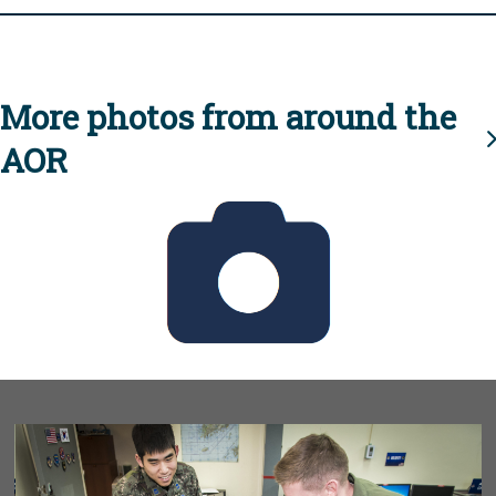
More photos from around the
AOR