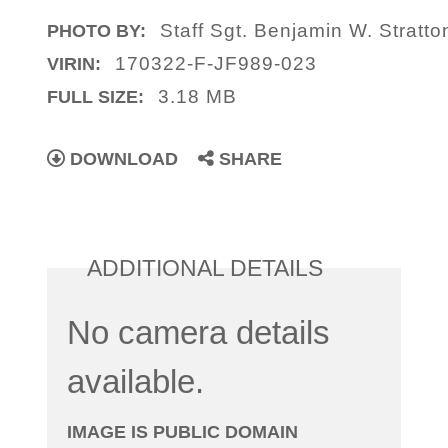
Staff Sgt. Benjamin W. Stratto
PHOTO BY:
170322-F-JF989-023
VIRIN:
3.18 MB
FULL SIZE:
DOWNLOAD
SHARE
ADDITIONAL DETAILS
No camera details
available.
IMAGE IS PUBLIC DOMAIN