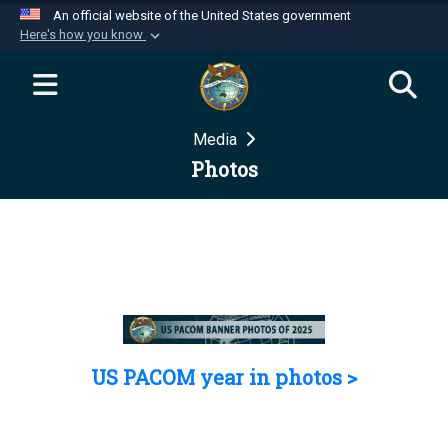
An official website of the United States government
Here's how you know
Official websites use .mil
A
.mil
website belongs to an official U.S.
Department of Defense organization in the United
Media
States.
Photos
Secure .mil websites use HTTPS
A
lock (
)
or
https://
means you’ve safely
connected to the .mil website. Share sensitive
information only on official, secure websites.
US PACOM year in photos >