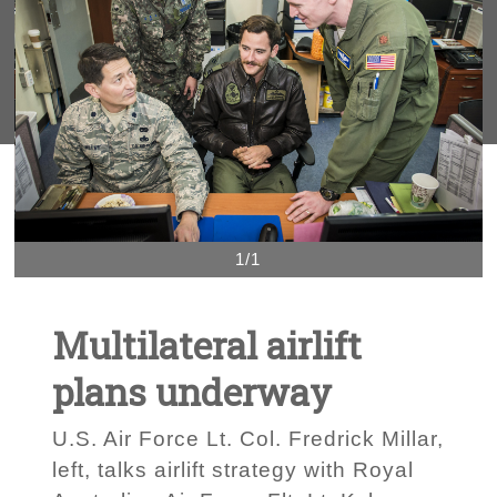
1/1
Multilateral airlift
plans underway
U.S. Air Force Lt. Col. Fredrick Millar,
left, talks airlift strategy with Royal