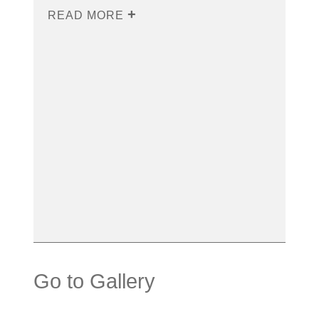
READ MORE
Go to Gallery