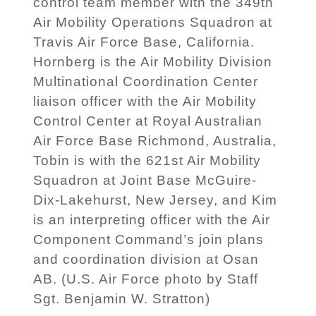
control team member with the 349th
Air Mobility Operations Squadron at
Travis Air Force Base, California.
Hornberg is the Air Mobility Division
Multinational Coordination Center
liaison officer with the Air Mobility
Control Center at Royal Australian
Air Force Base Richmond, Australia,
Tobin is with the 621st Air Mobility
Squadron at Joint Base McGuire-
Dix-Lakehurst, New Jersey, and Kim
is an interpreting officer with the Air
Component Command’s join plans
and coordination division at Osan
AB. (U.S. Air Force photo by Staff
Sgt. Benjamin W. Stratton)