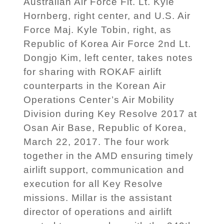
Australian Air Force Flt. Lt. Kyle
Hornberg, right center, and U.S. Air
Force Maj. Kyle Tobin, right, as
Republic of Korea Air Force 2nd Lt.
Dongjo Kim, left center, takes notes
for sharing with ROKAF airlift
counterparts in the Korean Air
Operations Center’s Air Mobility
Division during Key Resolve 2017 at
Osan Air Base, Republic of Korea,
March 22, 2017. The four work
together in the AMD ensuring timely
airlift support, communication and
execution for all Key Resolve
missions. Millar is the assistant
director of operations and airlift