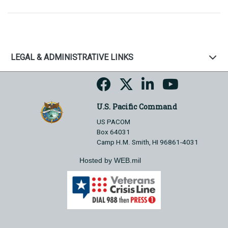
LEGAL & ADMINISTRATIVE LINKS
U.S. Pacific Command
US PACOM
Box 64031
Camp H.M. Smith, HI 96861-4031
Hosted by WEB.mil