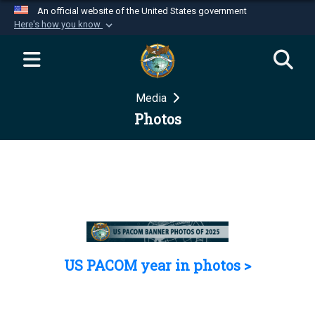
An official website of the United States government
Here's how you know
Official websites use .mil
A
.mil
website belongs to an official U.S.
Department of Defense organization in the United
Media
States.
Photos
Secure .mil websites use HTTPS
A
lock (
)
or
https://
means you’ve safely
connected to the .mil website. Share sensitive
information only on official, secure websites.
US PACOM year in photos >