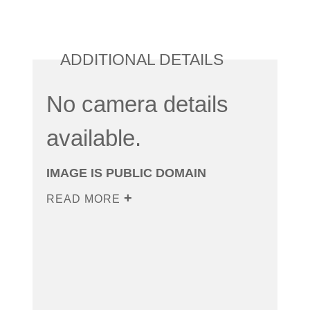
ADDITIONAL DETAILS
No camera details
available.
IMAGE IS PUBLIC DOMAIN
READ MORE