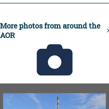
More photos from around the
AOR