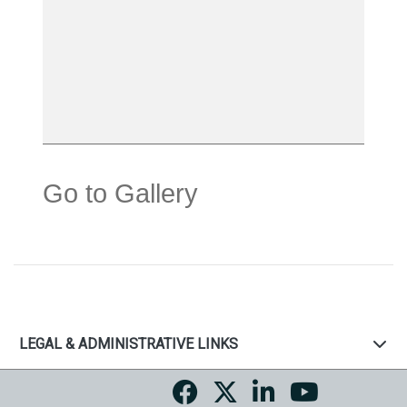
Go to Gallery
LEGAL & ADMINISTRATIVE LINKS