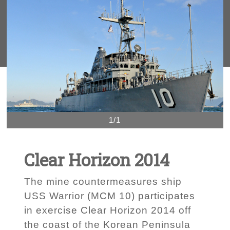
1/1
Clear Horizon 2014
The mine countermeasures ship
USS Warrior (MCM 10) participates
in exercise Clear Horizon 2014 off
the coast of the Korean Peninsula