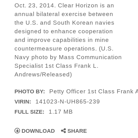
Oct. 23, 2014. Clear Horizon is an
annual bilateral exercise between
the U.S. and South Korean navies
designed to enhance cooperation
and improve capabilities in mine
countermeasure operations. (U.S.
Navy photo by Mass Communication
Specialist 1st Class Frank L.
Andrews/Released)
Petty Officer 1st Class Frank
PHOTO BY:
141023-N-UH865-239
VIRIN:
1.17 MB
FULL SIZE:
DOWNLOAD
SHARE