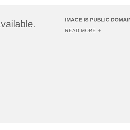
IMAGE IS PUBLIC DOMAI
vailable.
READ MORE