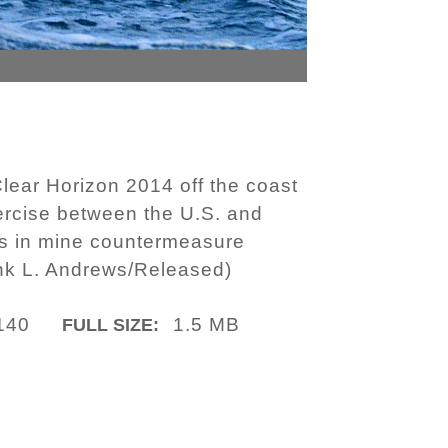
lear Horizon 2014 off the coast
xercise between the U.S. and
es in mine countermeasure
ank L. Andrews/Released)
140
1.5 MB
FULL SIZE: