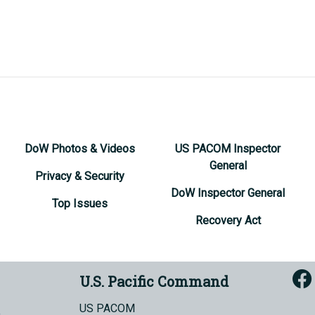
DoW Photos & Videos
US PACOM Inspector
General
Privacy & Security
DoW Inspector General
Top Issues
Recovery Act
U.S. Pacific Command
US PACOM