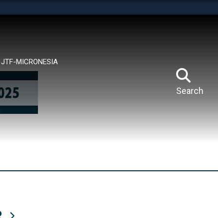
tes use HTTPS
means you’ve safely connected to the .mil website.
ion only on official, secure websites.
JTF-MICRONESIA
Search
R