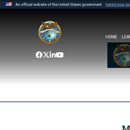
An official website of the United States government
Here's how y
Official websites use .mil
A
.mil
website belongs to an official U.S. Department 
the United States.
HOME
LEA
M