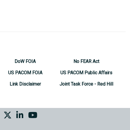
DoW FOIA
No FEAR Act
US PACOM FOIA
US PACOM Public Affairs
Link Disclaimer
Joint Task Force - Red Hill