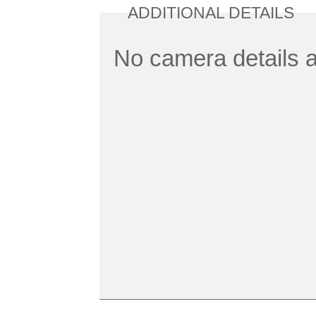
ADDITIONAL DETAILS
No camera details a