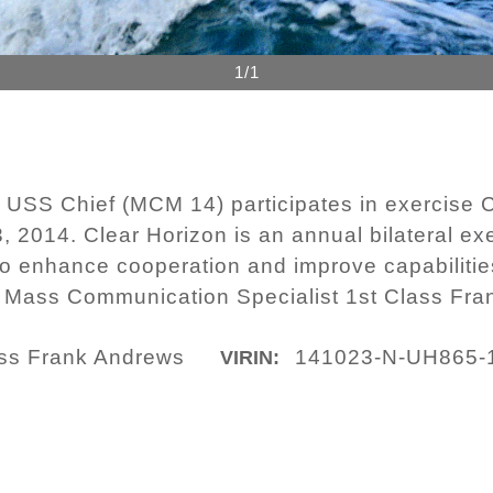
1/1
USS Chief (MCM 14) participates in exercise C
3, 2014. Clear Horizon is an annual bilateral e
o enhance cooperation and improve capabiliti
y Mass Communication Specialist 1st Class Fr
lass Frank Andrews
141023-N-UH865-
VIRIN: