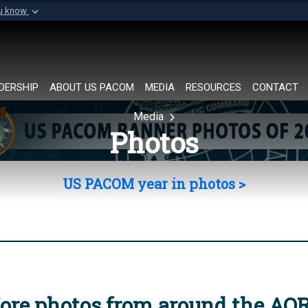
ou know
Secure .mil websi
of Defense organization in
A
lock (
)
or
https://
Share sensitive informat
DERSHIP
ABOUT US PACOM
MEDIA
RESOURCES
CONTACT
Media
Photos
US PACOM year in photos >
ore photos from around the AO