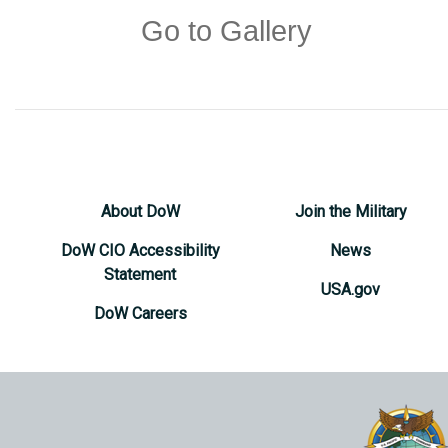
Go to Gallery
About DoW
Join the Military
DoW CIO Accessibility
News
Statement
USA.gov
DoW Careers