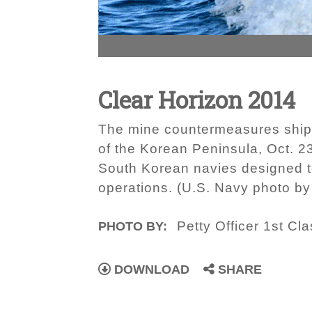
Clear Horizon 2014
The mine countermeasures ship 
of the Korean Peninsula, Oct. 2
South Korean navies designed t
operations. (U.S. Navy photo b
Petty Officer 1st C
PHOTO BY:
DOWNLOAD
SHARE