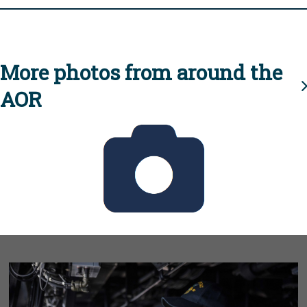
More photos from around the
AOR