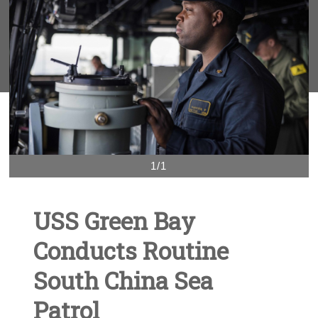
1/1
USS Green Bay
Conducts Routine
South China Sea
Patrol