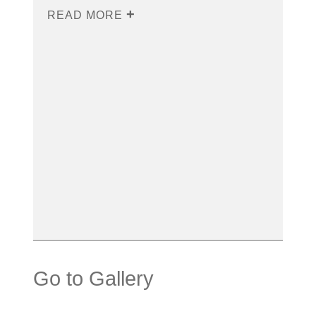
READ MORE
Go to Gallery