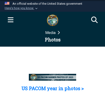
An official website of the United States government
Here's how you know
Official websites use .mil
A
.mil
website belongs to an official U.S.
Department of Defense organization in the United
Media
States.
Photos
Secure .mil websites use HTTPS
A
lock (
)
or
https://
means you’ve safely
connected to the .mil website. Share sensitive
information only on official, secure websites.
US PACOM year in photos >