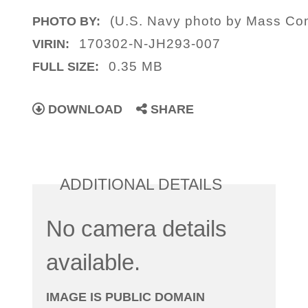
(U.S. Navy photo by Mass Com
PHOTO BY:
170302-N-JH293-007
VIRIN:
0.35 MB
FULL SIZE:
DOWNLOAD
SHARE
ADDITIONAL DETAILS
No camera details
available.
IMAGE IS PUBLIC DOMAIN