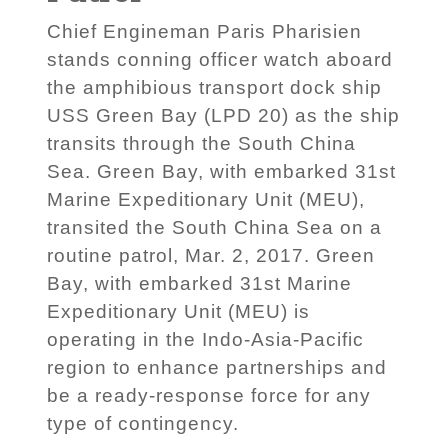
Chief Engineman Paris Pharisien
stands conning officer watch aboard
the amphibious transport dock ship
USS Green Bay (LPD 20) as the ship
transits through the South China
Sea. Green Bay, with embarked 31st
Marine Expeditionary Unit (MEU),
transited the South China Sea on a
routine patrol, Mar. 2, 2017. Green
Bay, with embarked 31st Marine
Expeditionary Unit (MEU) is
operating in the Indo-Asia-Pacific
region to enhance partnerships and
be a ready-response force for any
type of contingency.