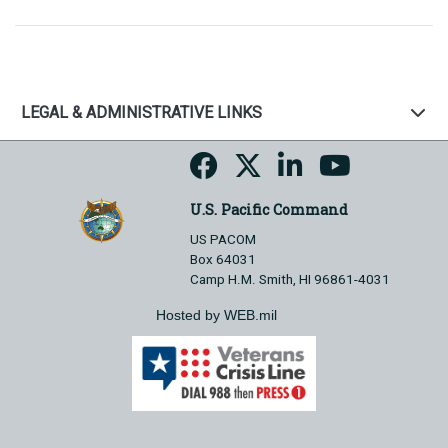
LEGAL & ADMINISTRATIVE LINKS
U.S. Pacific Command
US PACOM
Box 64031
Camp H.M. Smith, HI 96861-4031
Hosted by WEB.mil