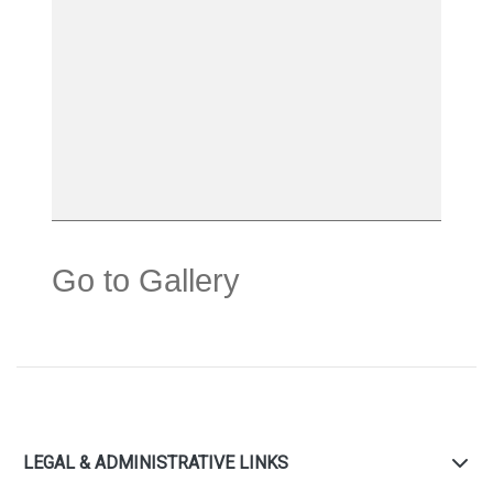
Go to Gallery
LEGAL & ADMINISTRATIVE LINKS