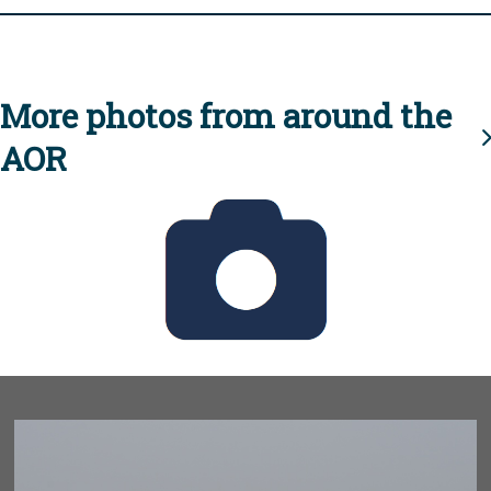
More photos from around the
AOR