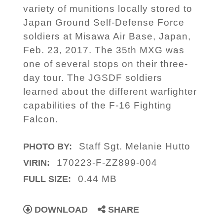
variety of munitions locally stored to
Japan Ground Self-Defense Force
soldiers at Misawa Air Base, Japan,
Feb. 23, 2017. The 35th MXG was
one of several stops on their three-
day tour. The JGSDF soldiers
learned about the different warfighter
capabilities of the F-16 Fighting
Falcon.
Staff Sgt. Melanie Hutto
PHOTO BY:
170223-F-ZZ899-004
VIRIN:
0.44 MB
FULL SIZE:
DOWNLOAD
SHARE