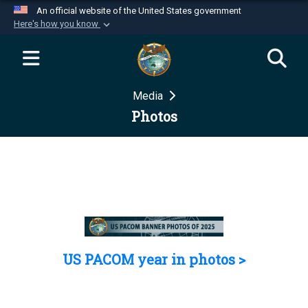
An official website of the United States government
Here's how you know
Official websites use .mil
A
.mil
website belongs to an official U.S.
Department of Defense organization in the United
Media
States.
Photos
Secure .mil websites use HTTPS
A
lock (
)
or
https://
means you’ve safely
connected to the .mil website. Share sensitive
information only on official, secure websites.
US PACOM year in photos >