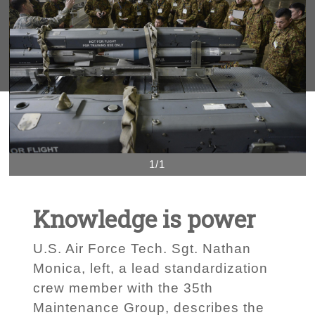
1/1
Knowledge is power
U.S. Air Force Tech. Sgt. Nathan
Monica, left, a lead standardization
crew member with the 35th
Maintenance Group, describes the