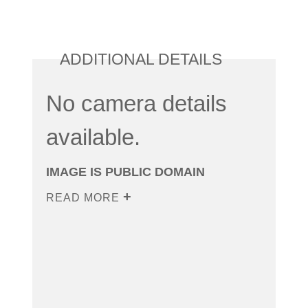
ADDITIONAL DETAILS
No camera details
available.
IMAGE IS PUBLIC DOMAIN
READ MORE