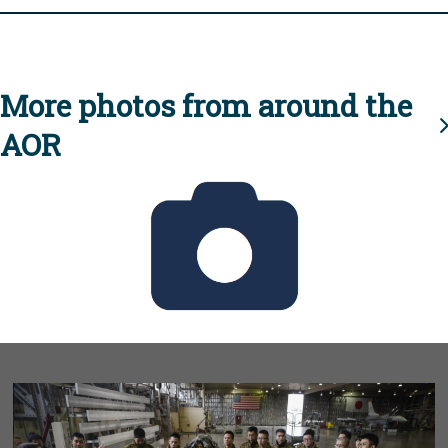
More photos from around the
AOR