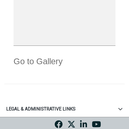
Go to Gallery
LEGAL & ADMINISTRATIVE LINKS