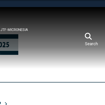
tes use HTTPS
means you’ve safely connected to the .mil website.
ion only on official, secure websites.
JTF-MICRONESIA
Search
R