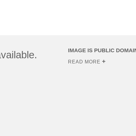
IMAGE IS PUBLIC DOMAI
vailable.
READ MORE