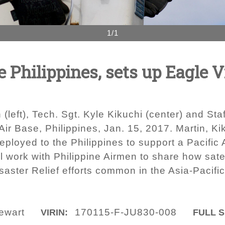
1/1
e Philippines, sets up Eagle Vi
 (left), Tech. Sgt. Kyle Kikuchi (center) and Sta
 Air Base, Philippines, Jan. 15, 2017. Martin, 
loyed to the Philippines to support a Pacific 
 work with Philippine Airmen to share how sate
aster Relief efforts common in the Asia-Pacific
ewart
170115-F-JU830-008
VIRIN:
FULL S