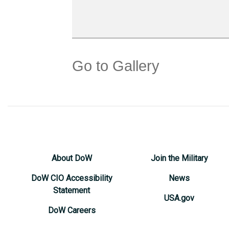
Go to Gallery
About DoW
Join the Military
DoW CIO Accessibility
News
Statement
USA.gov
DoW Careers