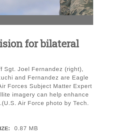
sion for bilateral
ff Sgt. Joel Fernandez (right),
Kikuchi and Fernandez are Eagle
Air Forces Subject Matter Expert
llite imagery can help enhance
.(U.S. Air Force photo by Tech.
0.87 MB
IZE: