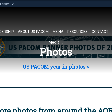
ou know
Secure .mil websi
of Defense organization in
A
lock (
)
or
https://
Share sensitive informat
DERSHIP
ABOUT US PACOM
MEDIA
RESOURCES
CONTACT
Media
Photos
US PACOM year in photos >
ore photos from around the AO