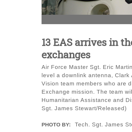
13 EAS arrives in th
exchanges
Air Force Master Sgt. Eric Martin
level a downlink antenna, Clark
Vision team members who are dep
Exchange mission. The team will
Humanitarian Assistance and Dis
Sgt. James Stewart/Released)
Tech. Sgt. James St
PHOTO BY: