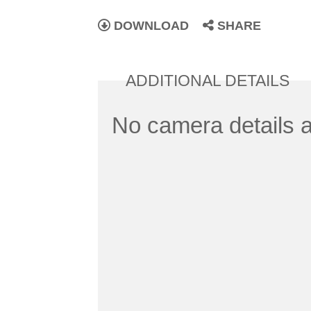
DOWNLOAD
SHARE
ADDITIONAL DETAILS
No camera details a