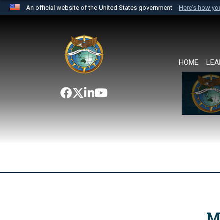
An official website of the United States government
Here's how y
Official websites use .mil
A
.mil
website belongs to an official U.S. Department 
the United States.
HOME
LEA
M