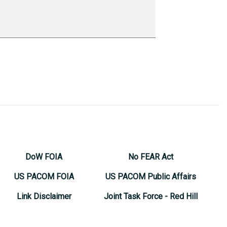
DoW FOIA
No FEAR Act
US PACOM FOIA
US PACOM Public Affairs
Link Disclaimer
Joint Task Force - Red Hill