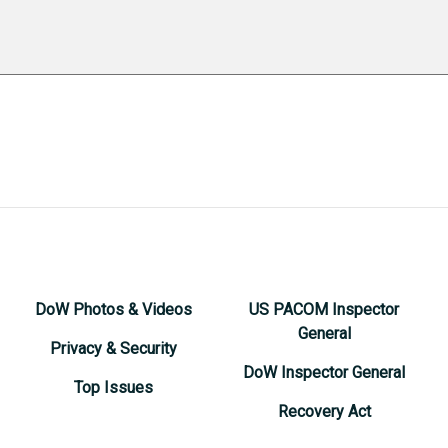
DoW Photos & Videos
US PACOM Inspector
General
Privacy & Security
DoW Inspector General
Top Issues
Recovery Act